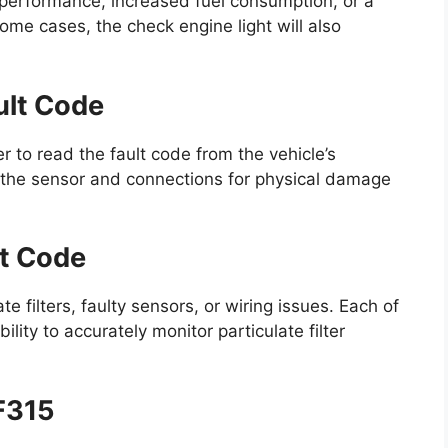
erformance, increased fuel consumption, or a
some cases, the check engine light will also
ult Code
 to read the fault code from the vehicle’s
 the sensor and connections for physical damage
lt Code
filters, faulty sensors, or wiring issues. Each of
lity to accurately monitor particulate filter
DF315