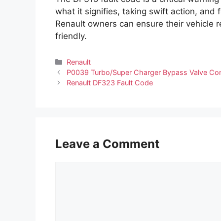
what it signifies, taking swift action, 
Renault owners can ensure their vehicle r
friendly.
Categories
Renault
P0039 Turbo/Super Charger Bypass Valve Cont
Renault DF323 Fault Code
Leave a Comment
Comment