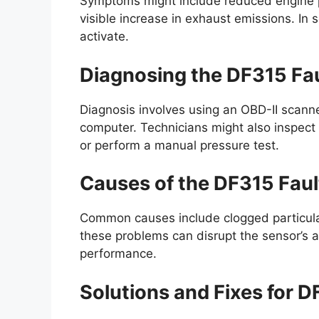
Symptoms might include reduced engine p
visible increase in exhaust emissions. In 
activate.
Diagnosing the DF315 Fa
Diagnosis involves using an OBD-II scanner
computer. Technicians might also inspect
or perform a manual pressure test.
Causes of the DF315 Fau
Common causes include clogged particulate 
these problems can disrupt the sensor’s abi
performance.
Solutions and Fixes for 