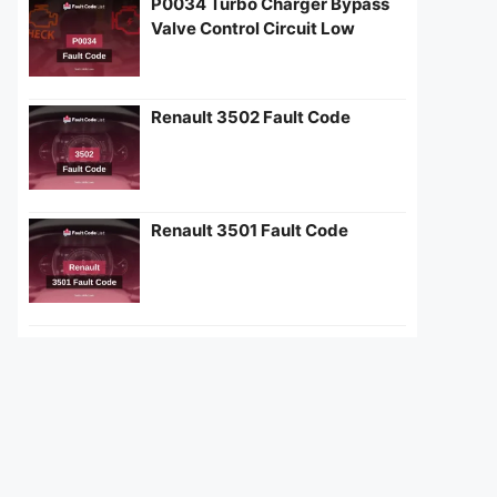
P0034 Turbo Charger Bypass
Valve Control Circuit Low
Renault 3502 Fault Code
Renault 3501 Fault Code