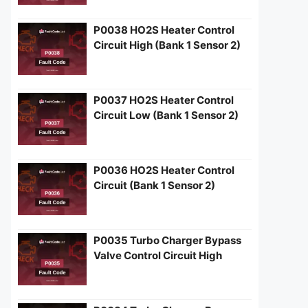
P0038 HO2S Heater Control
Circuit High (Bank 1 Sensor 2)
P0037 HO2S Heater Control
Circuit Low (Bank 1 Sensor 2)
P0036 HO2S Heater Control
Circuit (Bank 1 Sensor 2)
P0035 Turbo Charger Bypass
Valve Control Circuit High