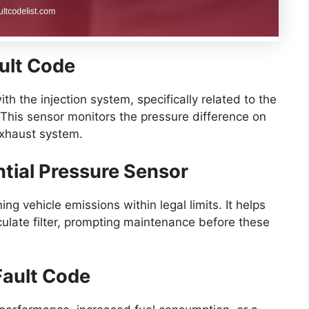
ault Code
h the injection system, specifically related to the
r. This sensor monitors the pressure difference on
 exhaust system.
ential Pressure Sensor
ing vehicle emissions within legal limits. It helps
culate filter, prompting maintenance before these
ault Code