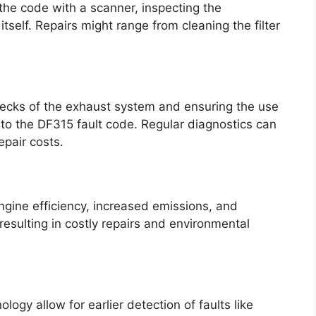
the code with a scanner, inspecting the
itself. Repairs might range from cleaning the filter
hecks of the exhaust system and ensuring the use
d to the DF315 fault code. Regular diagnostics can
epair costs.
ngine efficiency, increased emissions, and
esulting in costly repairs and environmental
ogy allow for earlier detection of faults like