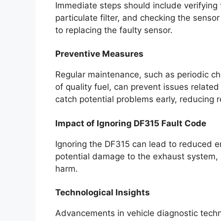
Immediate steps should include verifying 
particulate filter, and checking the sensor 
to replacing the faulty sensor.
Preventive Measures
Regular maintenance, such as periodic c
of quality fuel, can prevent issues relate
catch potential problems early, reducing r
Impact of Ignoring DF315 Fault Code
Ignoring the DF315 can lead to reduced e
potential damage to the exhaust system, r
harm.
Technological Insights
Advancements in vehicle diagnostic technol