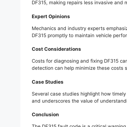
DF315, making repairs less invasive and m
Expert Opinions
Mechanics and industry experts emphasize
DF315 promptly to maintain vehicle perf
Cost Considerations
Costs for diagnosing and fixing DF315 ca
detection can help minimize these costs si
Case Studies
Several case studies highlight how timely
and underscores the value of understandi
Conclusion
The DF315 fault code is a critical warnin