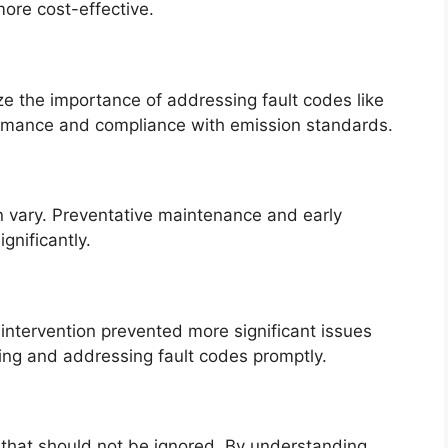
ore cost-effective.
 the importance of addressing fault codes like
ormance and compliance with emission standards.
n vary. Preventative maintenance and early
gnificantly.
 intervention prevented more significant issues
ng and addressing fault codes promptly.
g that should not be ignored. By understanding