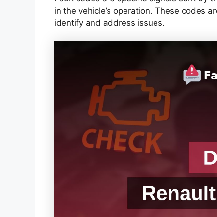
in the vehicle’s operation. These codes a
identify and address issues.