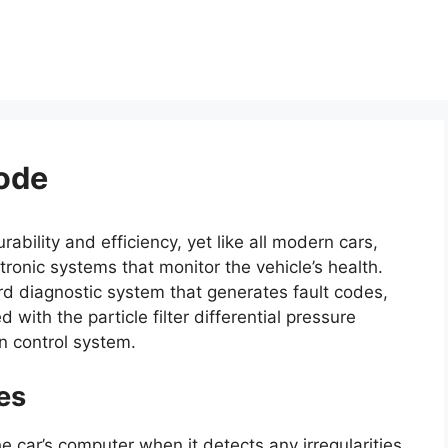
ode
ability and efficiency, yet like all modern cars,
ronic systems that monitor the vehicle’s health.
rd diagnostic system that generates fault codes,
with the particle filter differential pressure
on control system.
es
he car’s computer when it detects any irregularities