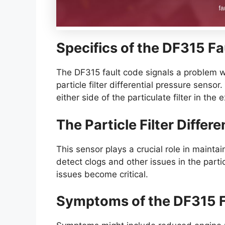
Specifics of the DF315 F
The DF315 fault code signals a problem wit
particle filter differential pressure senso
either side of the particulate filter in the
The Particle Filter Differ
This sensor plays a crucial role in maintain
detect clogs and other issues in the parti
issues become critical.
Symptoms of the DF315 F