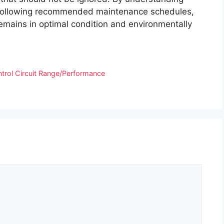
and following recommended maintenance schedules,
emains in optimal condition and environmentally
rol Circuit Range/Performance