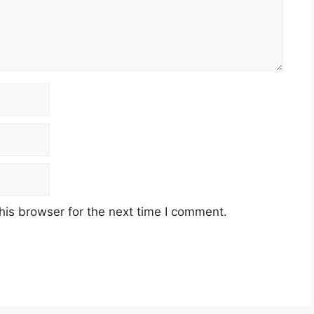
his browser for the next time I comment.