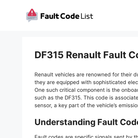
Skip
to
content
DF315 Renault Fault C
Renault vehicles are renowned for their dur
they are equipped with sophisticated elect
One such critical component is the onboa
such as the DF315. This code is associated 
sensor, a key part of the vehicle’s emissi
Understanding Fault Cod
Fault codes are specific signals sent by t