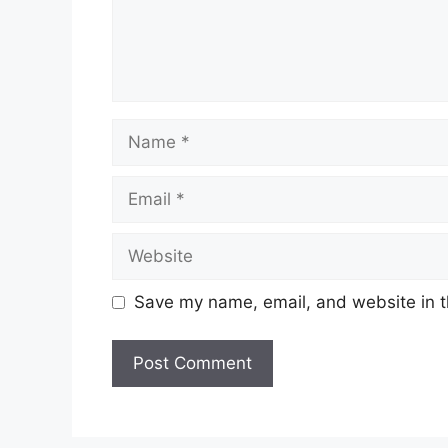
Name
Email
Website
Save my name, email, and website in t