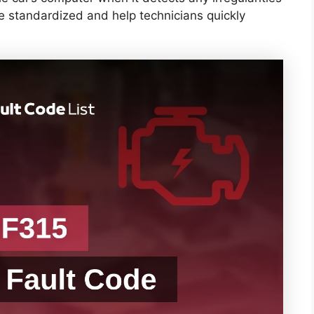
re standardized and help technicians quickly