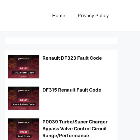
Home
Privacy Policy
Renault DF323 Fault Code
DF315 Renault Fault Code
P0039 Turbo/Super Charger
Bypass Valve Control Circuit
Range/Performance