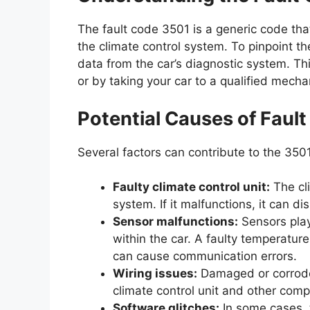
The fault code 3501 is a generic code tha
the climate control system. To pinpoint th
data from the car’s diagnostic system. Th
or by taking your car to a qualified mecha
Potential Causes of Faul
Several factors can contribute to the 3501
Faulty climate control unit:
The cli
system. If it malfunctions, it can 
Sensor malfunctions:
Sensors play 
within the car. A faulty temperatur
can cause communication errors.
Wiring issues:
Damaged or corroded
climate control unit and other com
Software glitches:
In some cases, t