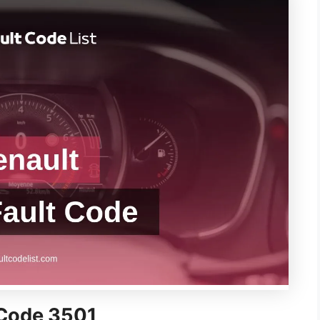
 Code 3501