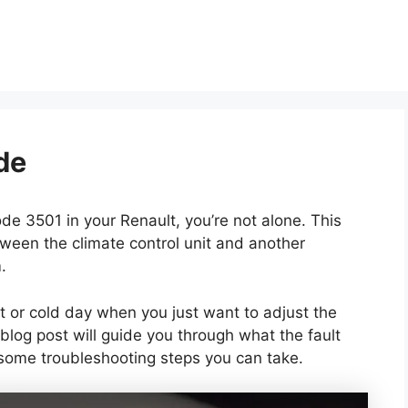
de
ode 3501 in your Renault, you’re not alone. This
ween the climate control unit and another
.
ot or cold day when you just want to adjust the
 blog post will guide you through what the fault
some troubleshooting steps you can take.