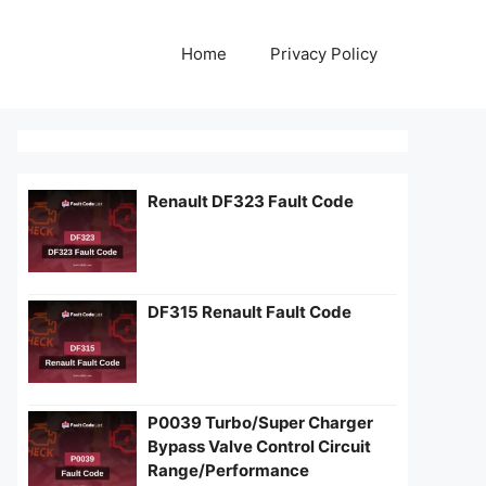
Home
Privacy Policy
Renault DF323 Fault Code
DF315 Renault Fault Code
P0039 Turbo/Super Charger
Bypass Valve Control Circuit
Range/Performance