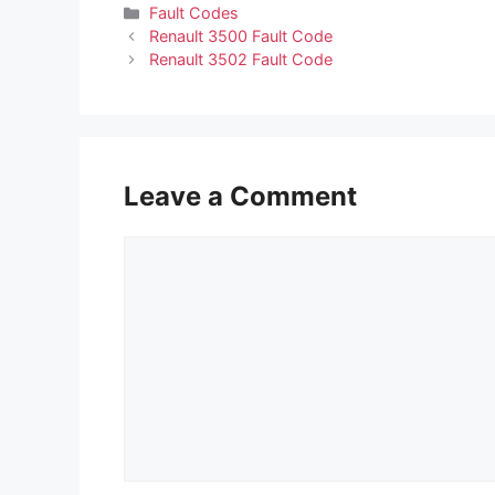
Categories
Fault Codes
Renault 3500 Fault Code
Renault 3502 Fault Code
Leave a Comment
Comment