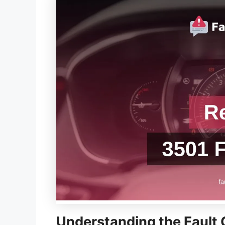
Understanding the Fault