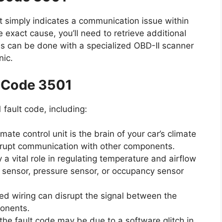
t simply indicates a communication issue within
e exact cause, you’ll need to retrieve additional
is can be done with a specialized OBD-II scanner
nic.
t Code 3501
 fault code, including:
mate control unit is the brain of your car’s climate
disrupt communication with other components.
a vital role in regulating temperature and airflow
e sensor, pressure sensor, or occupancy sensor
 wiring can disrupt the signal between the
ponents.
he fault code may be due to a software glitch in