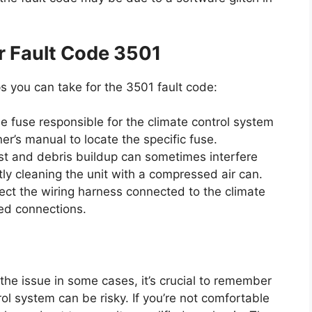
r Fault Code 3501
s you can take for the 3501 fault code:
e fuse responsible for the climate control system
er’s manual to locate the specific fuse.
t and debris buildup can sometimes interfere
ntly cleaning the unit with a compressed air can.
ect the wiring harness connected to the climate
ged connections.
 the issue in some cases, it’s crucial to remember
rol system can be risky. If you’re not comfortable