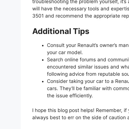
troubleshooting the problem yourself, it’s
will have the necessary tools and experti
3501 and recommend the appropriate repa
Additional Tips
Consult your Renault’s owner’s manu
your car model.
Search online forums and communiti
encountered similar issues and wha
following advice from reputable so
Consider taking your car to a Renau
cars. They’ll be familiar with comm
the issue efficiently.
I hope this blog post helps! Remember, if 
always best to err on the side of caution 