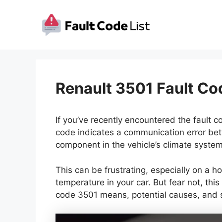
Skip
to
content
Renault 3501 Fault Co
If you’ve recently encountered the fault c
code indicates a communication error bet
component in the vehicle’s climate system
This can be frustrating, especially on a h
temperature in your car. But fear not, this
code 3501 means, potential causes, and 