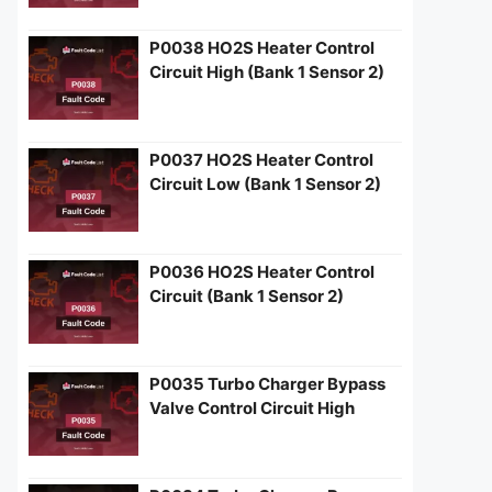
P0038 HO2S Heater Control
Circuit High (Bank 1 Sensor 2)
P0037 HO2S Heater Control
Circuit Low (Bank 1 Sensor 2)
P0036 HO2S Heater Control
Circuit (Bank 1 Sensor 2)
P0035 Turbo Charger Bypass
Valve Control Circuit High