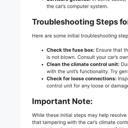
the car’s computer system.
Troubleshooting Steps fo
Here are some initial troubleshooting step
Check the fuse box:
Ensure that th
is not blown. Consult your car’s own
Clean the climate control unit:
Dus
with the unit’s functionality. Try ge
Check for loose connections:
Insp
control unit for any loose or dama
Important Note:
While these initial steps may help resolve
that tampering with the car’s climate cont