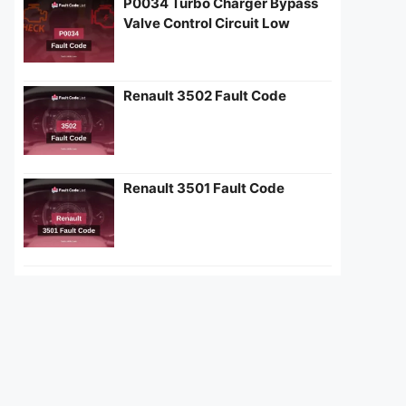
P0034 Turbo Charger Bypass
Valve Control Circuit Low
Renault 3502 Fault Code
Renault 3501 Fault Code