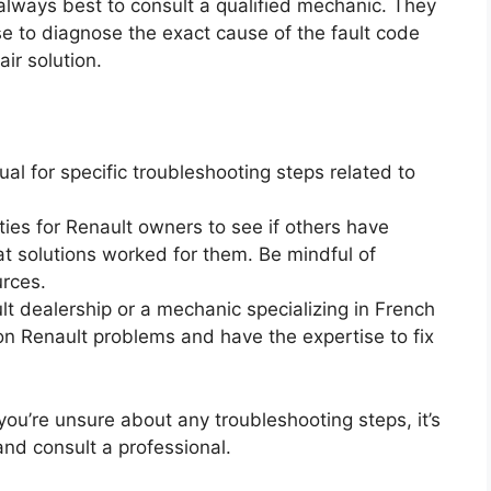
 always best to consult a qualified mechanic. They
se to diagnose the exact cause of the fault code
ir solution.
al for specific troubleshooting steps related to
es for Renault owners to see if others have
t solutions worked for them. Be mindful of
urces.
lt dealership or a mechanic specializing in French
on Renault problems and have the expertise to fix
you’re unsure about any troubleshooting steps, it’s
and consult a professional.