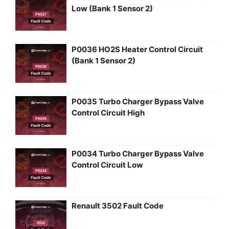
Low (Bank 1 Sensor 2)
P0036 HO2S Heater Control Circuit
(Bank 1 Sensor 2)
P0035 Turbo Charger Bypass Valve
Control Circuit High
P0034 Turbo Charger Bypass Valve
Control Circuit Low
Renault 3502 Fault Code