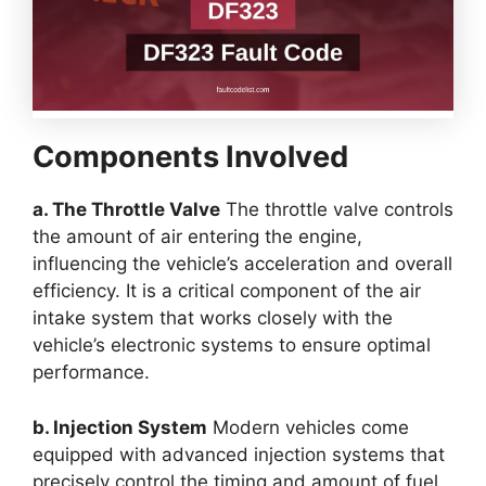
Components Involved
a. The Throttle Valve
The throttle valve controls
the amount of air entering the engine,
influencing the vehicle’s acceleration and overall
efficiency. It is a critical component of the air
intake system that works closely with the
vehicle’s electronic systems to ensure optimal
performance.
b. Injection System
Modern vehicles come
equipped with advanced injection systems that
precisely control the timing and amount of fuel