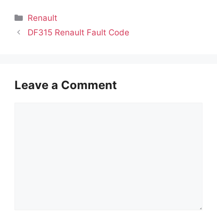
Categories
Renault
DF315 Renault Fault Code
Leave a Comment
Comment