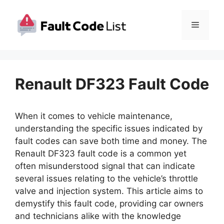
Skip
to
Menu
content
Renault DF323 Fault Code
When it comes to vehicle maintenance,
understanding the specific issues indicated by
fault codes can save both time and money. The
Renault DF323 fault code is a common yet
often misunderstood signal that can indicate
several issues relating to the vehicle’s throttle
valve and injection system. This article aims to
demystify this fault code, providing car owners
and technicians alike with the knowledge