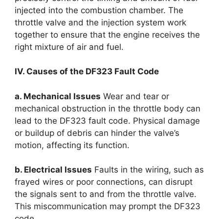
injected into the combustion chamber. The
throttle valve and the injection system work
together to ensure that the engine receives the
right mixture of air and fuel.
IV. Causes of the DF323 Fault Code
a. Mechanical Issues
Wear and tear or
mechanical obstruction in the throttle body can
lead to the DF323 fault code. Physical damage
or buildup of debris can hinder the valve’s
motion, affecting its function.
b. Electrical Issues
Faults in the wiring, such as
frayed wires or poor connections, can disrupt
the signals sent to and from the throttle valve.
This miscommunication may prompt the DF323
code.