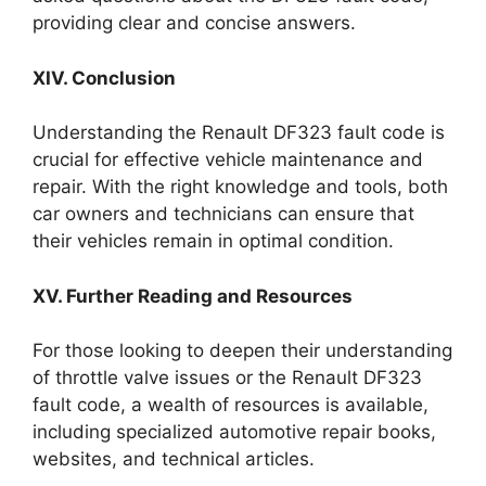
providing clear and concise answers.
XIV. Conclusion
Understanding the Renault DF323 fault code is
crucial for effective vehicle maintenance and
repair. With the right knowledge and tools, both
car owners and technicians can ensure that
their vehicles remain in optimal condition.
XV. Further Reading and Resources
For those looking to deepen their understanding
of throttle valve issues or the Renault DF323
fault code, a wealth of resources is available,
including specialized automotive repair books,
websites, and technical articles.