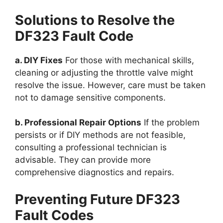
Solutions to Resolve the
DF323 Fault Code
a. DIY Fixes
For those with mechanical skills,
cleaning or adjusting the throttle valve might
resolve the issue. However, care must be taken
not to damage sensitive components.
b. Professional Repair Options
If the problem
persists or if DIY methods are not feasible,
consulting a professional technician is
advisable. They can provide more
comprehensive diagnostics and repairs.
Preventing Future DF323
Fault Codes