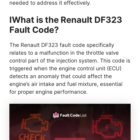
needed to address it effectively.
IWhat is the Renault DF323
Fault Code?
The Renault DF323 fault code specifically
relates to a malfunction in the throttle valve
control part of the injection system. This code is
triggered when the engine control unit (ECU)
detects an anomaly that could affect the
engine’s air intake and fuel mixture, essential
for proper engine performance.