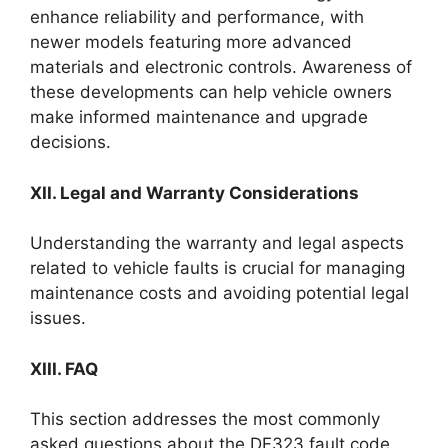
enhance reliability and performance, with
newer models featuring more advanced
materials and electronic controls. Awareness of
these developments can help vehicle owners
make informed maintenance and upgrade
decisions.
XII. Legal and Warranty Considerations
Understanding the warranty and legal aspects
related to vehicle faults is crucial for managing
maintenance costs and avoiding potential legal
issues.
XIII. FAQ
This section addresses the most commonly
asked questions about the DF323 fault code,