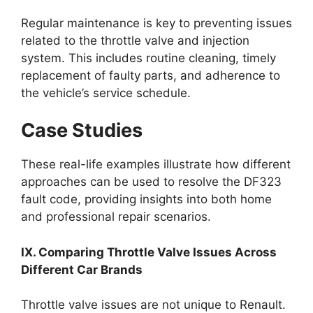
Regular maintenance is key to preventing issues
related to the throttle valve and injection
system. This includes routine cleaning, timely
replacement of faulty parts, and adherence to
the vehicle’s service schedule.
Case Studies
These real-life examples illustrate how different
approaches can be used to resolve the DF323
fault code, providing insights into both home
and professional repair scenarios.
IX. Comparing Throttle Valve Issues Across
Different Car Brands
Throttle valve issues are not unique to Renault.