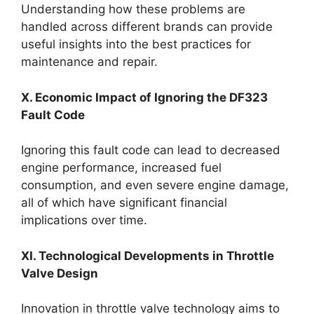
Understanding how these problems are
handled across different brands can provide
useful insights into the best practices for
maintenance and repair.
X. Economic Impact of Ignoring the DF323
Fault Code
Ignoring this fault code can lead to decreased
engine performance, increased fuel
consumption, and even severe engine damage,
all of which have significant financial
implications over time.
XI. Technological Developments in Throttle
Valve Design
Innovation in throttle valve technology aims to