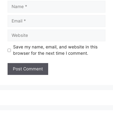
Name
Email
Website
Save my name, email, and website in this
browser for the next time I comment.