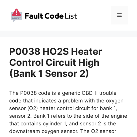
Skip
to
Menu
content
P0038 HO2S Heater
Control Circuit High
(Bank 1 Sensor 2)
The P0038 code is a generic OBD-II trouble
code that indicates a problem with the oxygen
sensor (O2) heater control circuit for bank 1,
sensor 2. Bank 1 refers to the side of the engine
that contains cylinder 1, and sensor 2 is the
downstream oxygen sensor. The O2 sensor