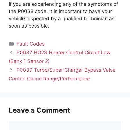
If you are experiencing any of the symptoms of
the P0038 code, it is important to have your
vehicle inspected by a qualified technician as
soon as possible.
Categories
Fault Codes
P0037 HO2S Heater Control Circuit Low
(Bank 1 Sensor 2)
P0039 Turbo/Super Charger Bypass Valve
Control Circuit Range/Performance
Leave a Comment
Comment