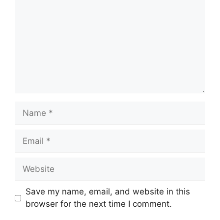
Name
Email
Website
Save my name, email, and website in this
browser for the next time I comment.