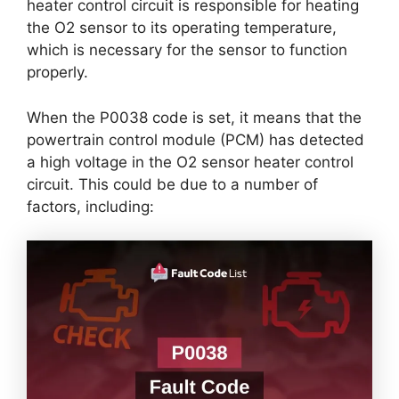
heater control circuit is responsible for heating
the O2 sensor to its operating temperature,
which is necessary for the sensor to function
properly.
When the P0038 code is set, it means that the
powertrain control module (PCM) has detected
a high voltage in the O2 sensor heater control
circuit. This could be due to a number of
factors, including: