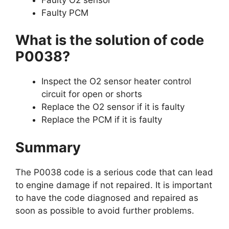
Faulty PCM
What is the solution of code
P0038?
Inspect the O2 sensor heater control
circuit for open or shorts
Replace the O2 sensor if it is faulty
Replace the PCM if it is faulty
Summary
The P0038 code is a serious code that can lead
to engine damage if not repaired. It is important
to have the code diagnosed and repaired as
soon as possible to avoid further problems.