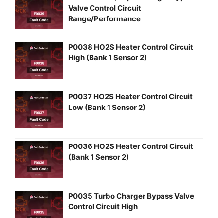
Valve Control Circuit
Range/Performance
P0038 HO2S Heater Control Circuit
High (Bank 1 Sensor 2)
P0037 HO2S Heater Control Circuit
Low (Bank 1 Sensor 2)
P0036 HO2S Heater Control Circuit
(Bank 1 Sensor 2)
P0035 Turbo Charger Bypass Valve
Control Circuit High