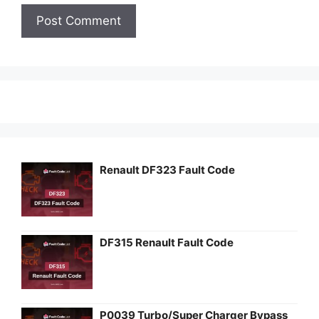
Renault DF323 Fault Code
DF315 Renault Fault Code
P0039 Turbo/Super Charger Bypass