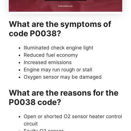
What are the symptoms of
code P0038?
Illuminated check engine light
Reduced fuel economy
Increased emissions
Engine may run rough or stall
Oxygen sensor may be damaged
What are the reasons for the
P0038 code?
Open or shorted O2 sensor heater control
circuit
Faulty O2 sensor