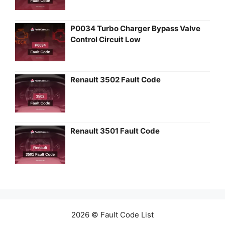
P0034 Turbo Charger Bypass Valve
Control Circuit Low
Renault 3502 Fault Code
Renault 3501 Fault Code
2026 © Fault Code List