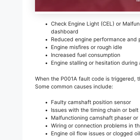
Check Engine Light (CEL) or Malfunc
dashboard
Reduced engine performance and 
Engine misfires or rough idle
Increased fuel consumption
Engine stalling or hesitation during
When the P001A fault code is triggered, t
Some common causes include:
Faulty camshaft position sensor
Issues with the timing chain or belt
Malfunctioning camshaft phaser or 
Wiring or connection problems in th
Engine oil flow issues or clogged o