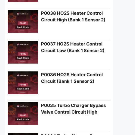
P0038 HO2S Heater Control
Circuit High (Bank 1 Sensor 2)
P0037 HO2S Heater Control
Circuit Low (Bank 1 Sensor 2)
P0036 HO2S Heater Control
Circuit (Bank 1 Sensor 2)
P0035 Turbo Charger Bypass
Valve Control Circuit High