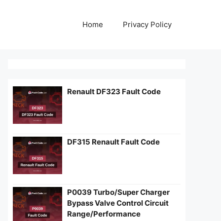
Home
Privacy Policy
Renault DF323 Fault Code
DF315 Renault Fault Code
P0039 Turbo/Super Charger
Bypass Valve Control Circuit
Range/Performance