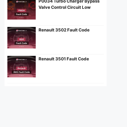
P0034 Turbo Charger Bypass
Valve Control Circuit Low
Renault 3502 Fault Code
Renault 3501 Fault Code