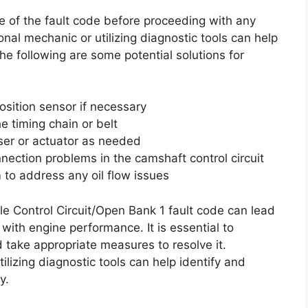
se of the fault code before proceeding with any
onal mechanic or utilizing diagnostic tools can help
The following are some potential solutions for
osition sensor if necessary
e timing chain or belt
ser or actuator as needed
nnection problems in the camshaft control circuit
m to address any oil flow issues
e Control Circuit/Open Bank 1 fault code can lead
with engine performance. It is essential to
 take appropriate measures to resolve it.
lizing diagnostic tools can help identify and
y.