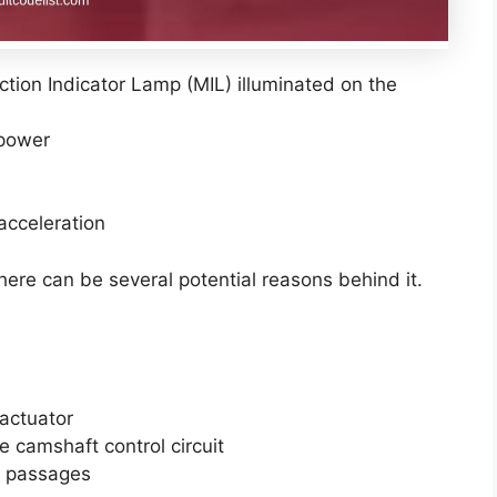
tion Indicator Lamp (MIL) illuminated on the
power
 acceleration
here can be several potential reasons behind it.
actuator
e camshaft control circuit
il passages