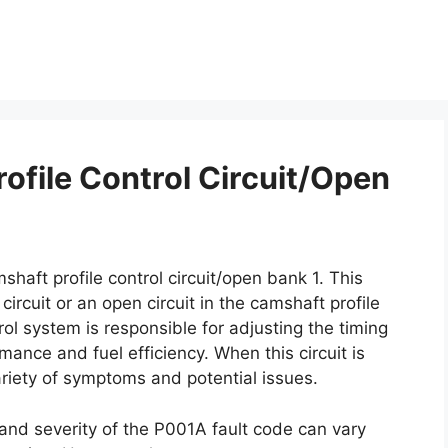
ofile Control Circuit/Open
shaft profile control circuit/open bank 1. This
ircuit or an open circuit in the camshaft profile
ol system is responsible for adjusting the timing
ance and fuel efficiency. When this circuit is
ariety of symptoms and potential issues.
 and severity of the P001A fault code can vary