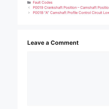
Categories
Fault Codes
P0019 Crankshaft Position – Camshaft Positio
P001B “A” Camshaft Profile Control Circuit Lo
Leave a Comment
Comment