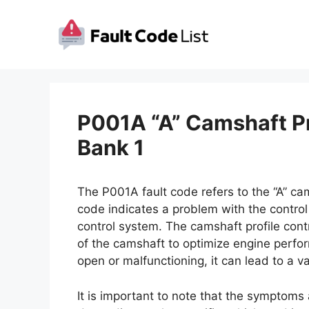
Skip
to
content
P001A “A” Camshaft Pr
Bank 1
The P001A fault code refers to the “A” cam
code indicates a problem with the control c
control system. The camshaft profile contr
of the camshaft to optimize engine perform
open or malfunctioning, it can lead to a v
It is important to note that the symptoms