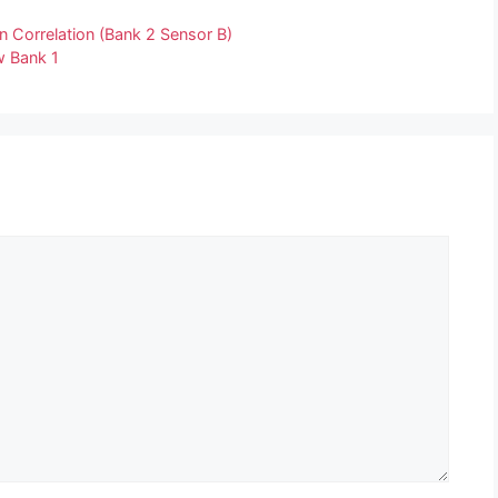
n Correlation (Bank 2 Sensor B)
w Bank 1