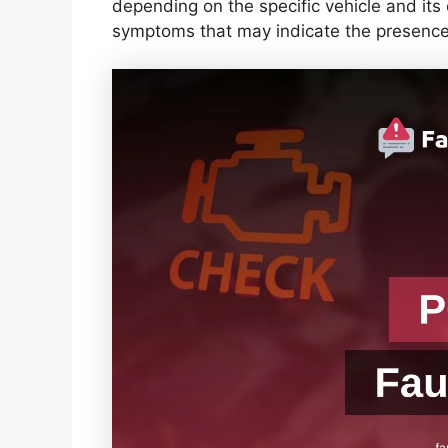
depending on the specific vehicle and i
symptoms that may indicate the presence