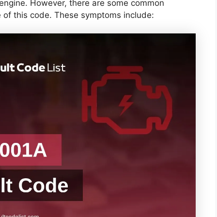
ts engine. However, there are some common
 of this code. These symptoms include: