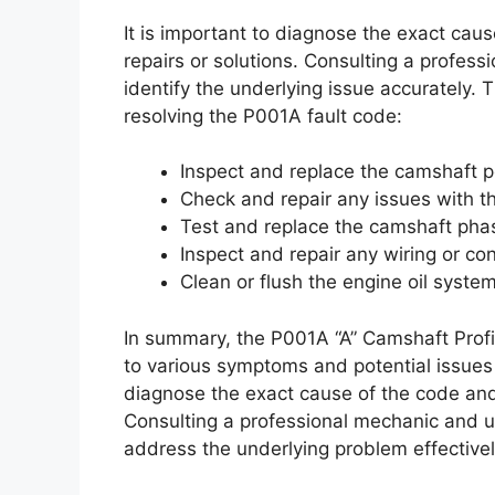
It is important to diagnose the exact cau
repairs or solutions. Consulting a professi
identify the underlying issue accurately. 
resolving the P001A fault code:
Inspect and replace the camshaft p
Check and repair any issues with th
Test and replace the camshaft pha
Inspect and repair any wiring or co
Clean or flush the engine oil syste
In summary, the P001A “A” Camshaft Profil
to various symptoms and potential issues 
diagnose the exact cause of the code and
Consulting a professional mechanic and uti
address the underlying problem effectivel