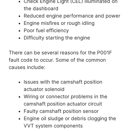
Check Engine Light (CEL) illuminated on
the dashboard
Reduced engine performance and power
Engine misfires or rough idling
Poor fuel efficiency
Difficulty starting the engine
There can be several reasons for the P001F
fault code to occur. Some of the common
causes include:
Issues with the camshaft position
actuator solenoid
Wiring or connector problems in the
camshaft position actuator circuit
Faulty camshaft position sensor
Engine oil sludge or debris clogging the
VVT system components