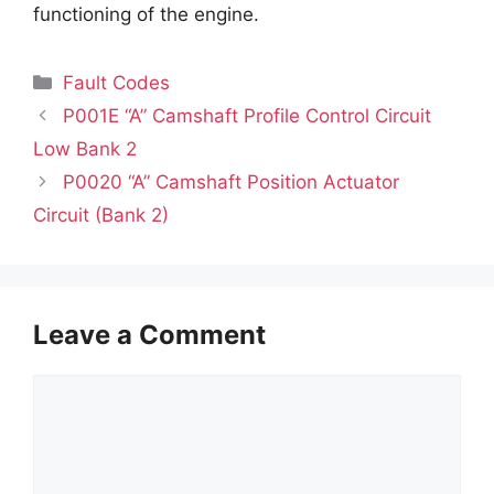
functioning of the engine.
Categories
Fault Codes
P001E “A” Camshaft Profile Control Circuit
Low Bank 2
P0020 “A” Camshaft Position Actuator
Circuit (Bank 2)
Leave a Comment
Comment