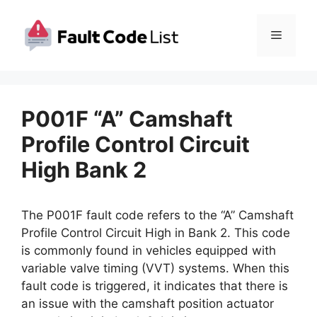
Skip
to
Menu
content
P001F “A” Camshaft
Profile Control Circuit
High Bank 2
The P001F fault code refers to the “A” Camshaft
Profile Control Circuit High in Bank 2. This code
is commonly found in vehicles equipped with
variable valve timing (VVT) systems. When this
fault code is triggered, it indicates that there is
an issue with the camshaft position actuator