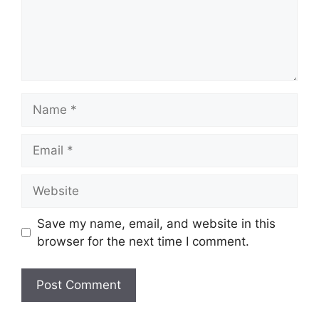
Name
Email
Website
Save my name, email, and website in this
browser for the next time I comment.