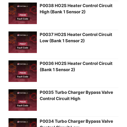
P0038 HO2S Heater Control Circuit
High (Bank 1 Sensor 2)
P0037 HO2S Heater Control Circuit
Low (Bank 1 Sensor 2)
P0036 HO2S Heater Control Circuit
(Bank 1 Sensor 2)
P0035 Turbo Charger Bypass Valve
Control Circuit High
P0034 Turbo Charger Bypass Valve