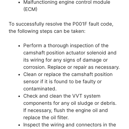
Malfunctioning engine control module
(ECM)
To successfully resolve the P001F fault code,
the following steps can be taken:
Perform a thorough inspection of the
camshaft position actuator solenoid and
its wiring for any signs of damage or
corrosion. Replace or repair as necessary.
Clean or replace the camshaft position
sensor if it is found to be faulty or
contaminated.
Check and clean the VVT system
components for any oil sludge or debris.
If necessary, flush the engine oil and
replace the oil filter.
Inspect the wiring and connectors in the