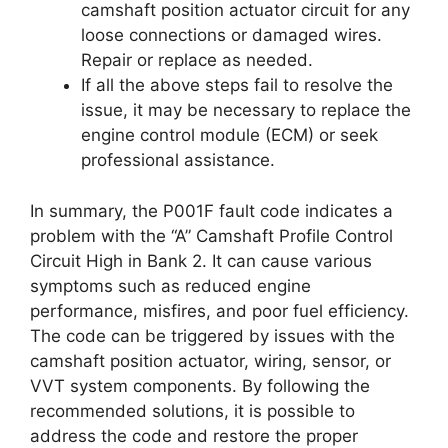
camshaft position actuator circuit for any
loose connections or damaged wires.
Repair or replace as needed.
If all the above steps fail to resolve the
issue, it may be necessary to replace the
engine control module (ECM) or seek
professional assistance.
In summary, the P001F fault code indicates a
problem with the “A” Camshaft Profile Control
Circuit High in Bank 2. It can cause various
symptoms such as reduced engine
performance, misfires, and poor fuel efficiency.
The code can be triggered by issues with the
camshaft position actuator, wiring, sensor, or
VVT system components. By following the
recommended solutions, it is possible to
address the code and restore the proper