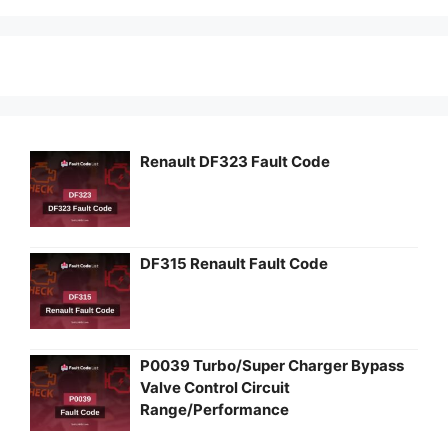
Renault DF323 Fault Code
DF315 Renault Fault Code
P0039 Turbo/Super Charger Bypass
Valve Control Circuit
Range/Performance