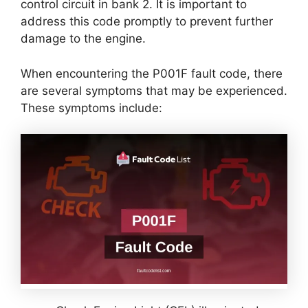
control circuit in bank 2. It is important to
address this code promptly to prevent further
damage to the engine.
When encountering the P001F fault code, there
are several symptoms that may be experienced.
These symptoms include: