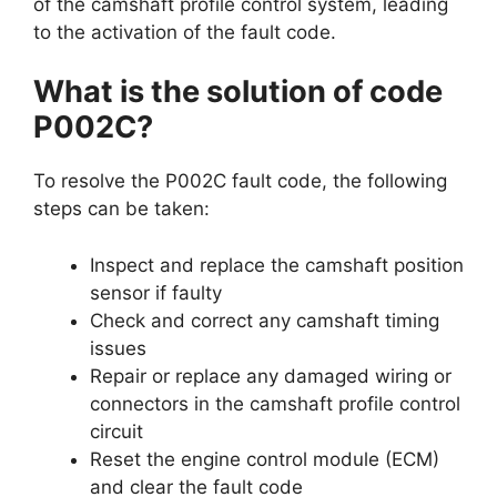
of the camshaft profile control system, leading
to the activation of the fault code.
What is the solution of code
P002C?
To resolve the P002C fault code, the following
steps can be taken:
Inspect and replace the camshaft position
sensor if faulty
Check and correct any camshaft timing
issues
Repair or replace any damaged wiring or
connectors in the camshaft profile control
circuit
Reset the engine control module (ECM)
and clear the fault code