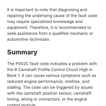
It is important to note that diagnosing and
repairing the underlying cause of the fault code
may require specialized knowledge and
equipment. Therefore, it is recommended to
seek assistance from a qualified mechanic or
automotive technician.
Summary
The P002C fault code indicates a problem with
the B Camshaft Profile Control Circuit High in
Bank 1. It can cause various symptoms such as
reduced engine performance, misfires, and
stalling. The code can be triggered by issues
with the camshaft position sensor, camshaft
timing, wiring or connectors, or the engine
control module.