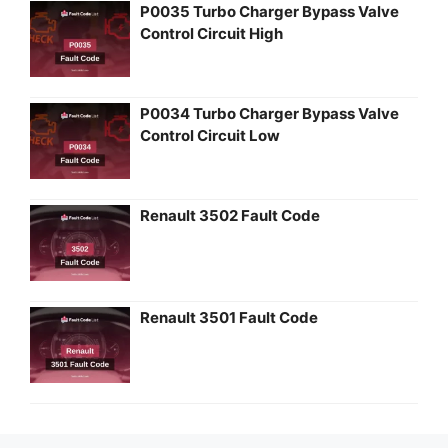
P0035 Turbo Charger Bypass Valve
Control Circuit High
P0034 Turbo Charger Bypass Valve
Control Circuit Low
Renault 3502 Fault Code
Renault 3501 Fault Code