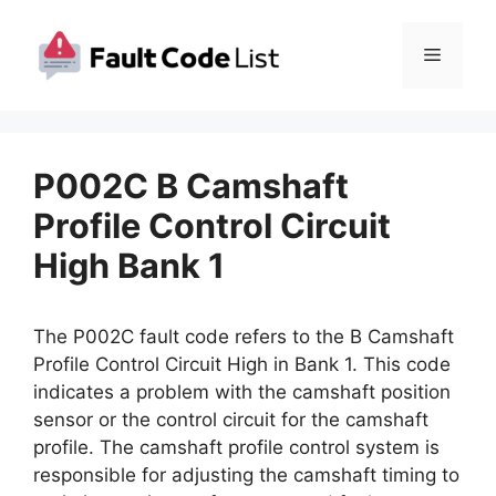
Skip
to
Menu
content
P002C B Camshaft
Profile Control Circuit
High Bank 1
The P002C fault code refers to the B Camshaft
Profile Control Circuit High in Bank 1. This code
indicates a problem with the camshaft position
sensor or the control circuit for the camshaft
profile. The camshaft profile control system is
responsible for adjusting the camshaft timing to