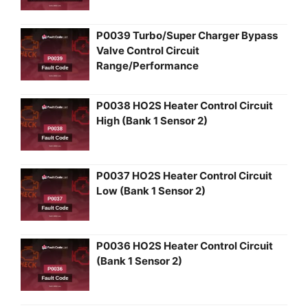
P0039 Turbo/Super Charger Bypass
Valve Control Circuit
Range/Performance
P0038 HO2S Heater Control Circuit
High (Bank 1 Sensor 2)
P0037 HO2S Heater Control Circuit
Low (Bank 1 Sensor 2)
P0036 HO2S Heater Control Circuit
(Bank 1 Sensor 2)