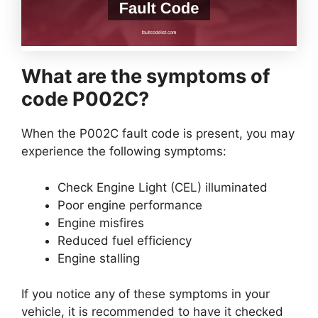
What are the symptoms of
code P002C?
When the P002C fault code is present, you may
experience the following symptoms:
Check Engine Light (CEL) illuminated
Poor engine performance
Engine misfires
Reduced fuel efficiency
Engine stalling
If you notice any of these symptoms in your
vehicle, it is recommended to have it checked