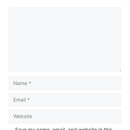
Comment
Name
Email
Website
Save my name, email, and website in this