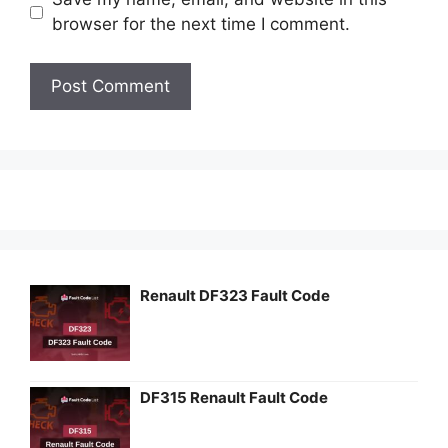
browser for the next time I comment.
Renault DF323 Fault Code
DF315 Renault Fault Code