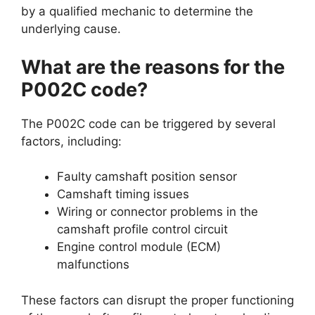
by a qualified mechanic to determine the
underlying cause.
What are the reasons for the
P002C code?
The P002C code can be triggered by several
factors, including:
Faulty camshaft position sensor
Camshaft timing issues
Wiring or connector problems in the
camshaft profile control circuit
Engine control module (ECM)
malfunctions
These factors can disrupt the proper functioning