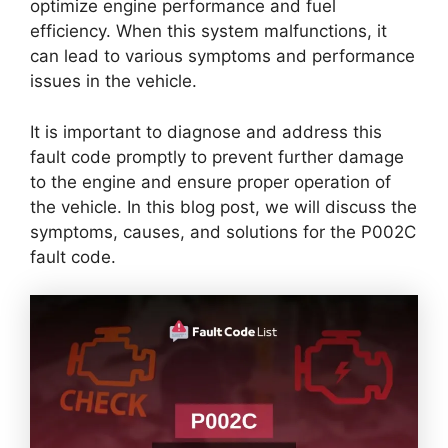
optimize engine performance and fuel
efficiency. When this system malfunctions, it
can lead to various symptoms and performance
issues in the vehicle.
It is important to diagnose and address this
fault code promptly to prevent further damage
to the engine and ensure proper operation of
the vehicle. In this blog post, we will discuss the
symptoms, causes, and solutions for the P002C
fault code.