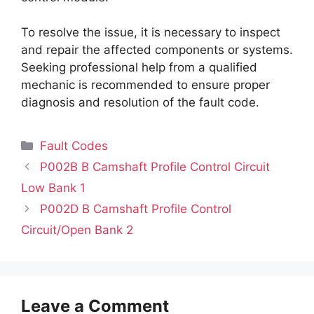
To resolve the issue, it is necessary to inspect
and repair the affected components or systems.
Seeking professional help from a qualified
mechanic is recommended to ensure proper
diagnosis and resolution of the fault code.
Categories
Fault Codes
P002B B Camshaft Profile Control Circuit
Low Bank 1
P002D B Camshaft Profile Control
Circuit/Open Bank 2
Leave a Comment