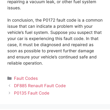
repairing a vacuum leak, or other fuel system
issues.
In conclusion, the P0172 fault code is a common
issue that can indicate a problem with your
vehicle’s fuel system. Suppose you suspect that
your car is experiencing this fault code. In that
case, it must be diagnosed and repaired as
soon as possible to prevent further damage
and ensure your vehicle’s continued safe and
reliable operation.
Categories
Fault Codes
DF885 Renault Fault Code
P0135 Fault Code