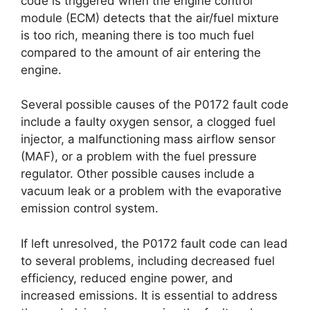
code is triggered when the engine control
module (ECM) detects that the air/fuel mixture
is too rich, meaning there is too much fuel
compared to the amount of air entering the
engine.
Several possible causes of the P0172 fault code
include a faulty oxygen sensor, a clogged fuel
injector, a malfunctioning mass airflow sensor
(MAF), or a problem with the fuel pressure
regulator. Other possible causes include a
vacuum leak or a problem with the evaporative
emission control system.
If left unresolved, the P0172 fault code can lead
to several problems, including decreased fuel
efficiency, reduced engine power, and
increased emissions. It is essential to address