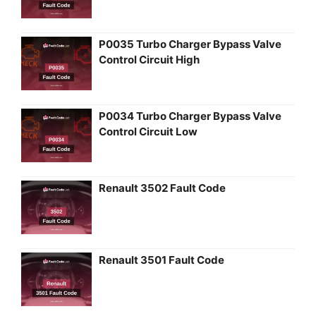
P0035 Turbo Charger Bypass Valve
Control Circuit High
P0034 Turbo Charger Bypass Valve
Control Circuit Low
Renault 3502 Fault Code
Renault 3501 Fault Code