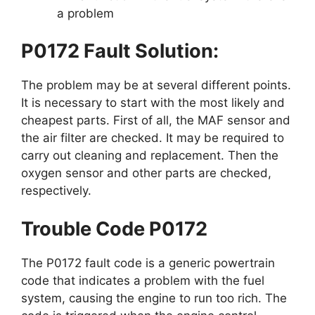
a problem
P0172 Fault Solution:
The problem may be at several different points.
It is necessary to start with the most likely and
cheapest parts. First of all, the MAF sensor and
the air filter are checked. It may be required to
carry out cleaning and replacement. Then the
oxygen sensor and other parts are checked,
respectively.
Trouble Code P0172
The P0172 fault code is a generic powertrain
code that indicates a problem with the fuel
system, causing the engine to run too rich. The