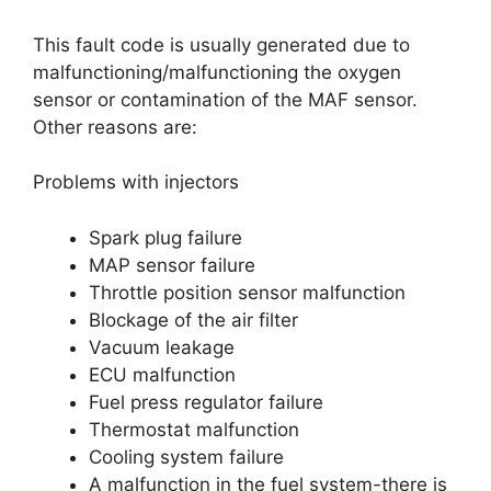
This fault code is usually generated due to
malfunctioning/malfunctioning the oxygen
sensor or contamination of the MAF sensor.
Other reasons are:
Problems with injectors
Spark plug failure
MAP sensor failure
Throttle position sensor malfunction
Blockage of the air filter
Vacuum leakage
ECU malfunction
Fuel press regulator failure
Thermostat malfunction
Cooling system failure
A malfunction in the fuel system-there is