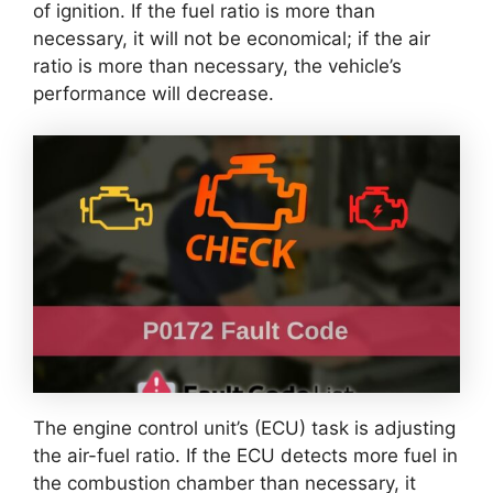
of ignition. If the fuel ratio is more than
necessary, it will not be economical; if the air
ratio is more than necessary, the vehicle’s
performance will decrease.
The engine control unit’s (ECU) task is adjusting
the air-fuel ratio. If the ECU detects more fuel in
the combustion chamber than necessary, it