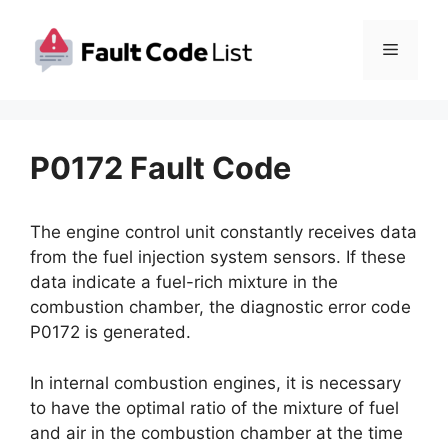
Skip
to
Menu
content
P0172 Fault Code
The engine control unit constantly receives data
from the fuel injection system sensors. If these
data indicate a fuel-rich mixture in the
combustion chamber, the diagnostic error code
P0172 is generated.
In internal combustion engines, it is necessary
to have the optimal ratio of the mixture of fuel
and air in the combustion chamber at the time