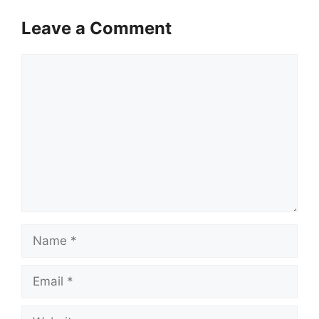
Leave a Comment
Comment
Name
Email
Website