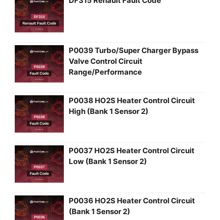
DF315 Renault Fault Code
P0039 Turbo/Super Charger Bypass
Valve Control Circuit
Range/Performance
P0038 HO2S Heater Control Circuit
High (Bank 1 Sensor 2)
P0037 HO2S Heater Control Circuit
Low (Bank 1 Sensor 2)
P0036 HO2S Heater Control Circuit
(Bank 1 Sensor 2)