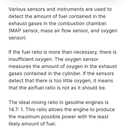
Various sensors and instruments are used to
detect the amount of fuel contained in the
exhaust gases in the combustion chamber.
(MAP sensor, mass air flow sensor, and oxygen
sensor)
If the fuel ratio is more than necessary, there is
insufficient oxygen. The oxygen sensor
measures the amount of oxygen in the exhaust
gases contained in the cylinder. If the sensors
detect that there is too little oxygen, it means
that the air/fuel ratio is not as it should be.
The ideal mixing ratio in gasoline engines is
14.7: 1. This ratio allows the engine to produce
the maximum possible power with the least
likely amount of fuel.