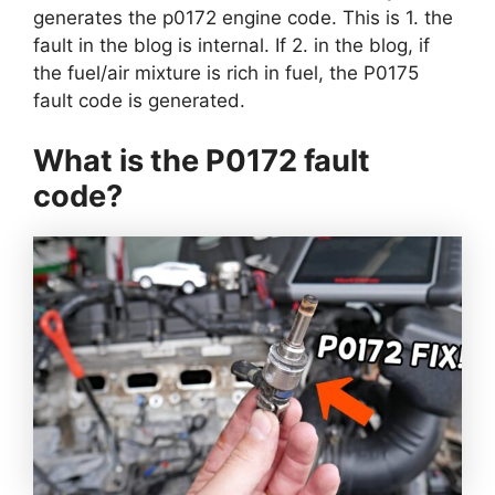
generates the p0172 engine code. This is 1. the
fault in the blog is internal. If 2. in the blog, if
the fuel/air mixture is rich in fuel, the P0175
fault code is generated.
What is the P0172 fault
code?