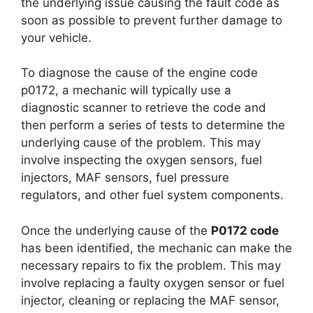
the underlying issue causing the fault code as
soon as possible to prevent further damage to
your vehicle.
To diagnose the cause of the engine code
p0172, a mechanic will typically use a
diagnostic scanner to retrieve the code and
then perform a series of tests to determine the
underlying cause of the problem. This may
involve inspecting the oxygen sensors, fuel
injectors, MAF sensors, fuel pressure
regulators, and other fuel system components.
Once the underlying cause of the
P0172 code
has been identified, the mechanic can make the
necessary repairs to fix the problem. This may
involve replacing a faulty oxygen sensor or fuel
injector, cleaning or replacing the MAF sensor,