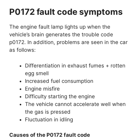
P0172 fault code symptoms
The engine fault lamp lights up when the
vehicle’s brain generates the trouble code
p0172. In addition, problems are seen in the car
as follows:
Differentiation in exhaust fumes + rotten
egg smell
Increased fuel consumption
Engine misfire
Difficulty starting the engine
The vehicle cannot accelerate well when
the gas is pressed
Fluctuation in idling
Causes of the P0172 fault code