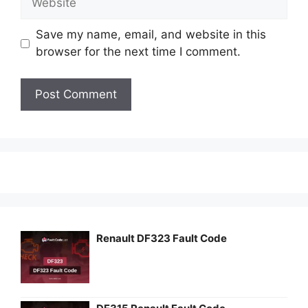
Save my name, email, and website in this
browser for the next time I comment.
Renault DF323 Fault Code