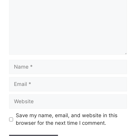
Name
Email
Website
Save my name, email, and website in this
browser for the next time I comment.