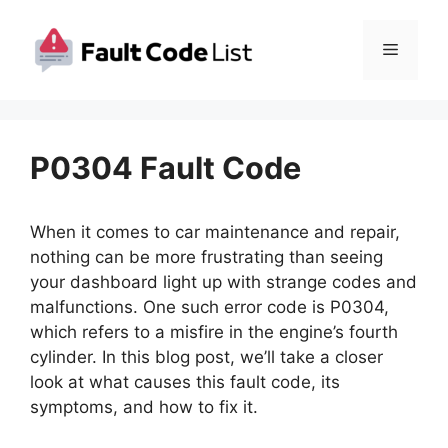
Skip
to
Menu
content
P0304 Fault Code
When it comes to car maintenance and repair,
nothing can be more frustrating than seeing
your dashboard light up with strange codes and
malfunctions. One such error code is P0304,
which refers to a misfire in the engine’s fourth
cylinder. In this blog post, we’ll take a closer
look at what causes this fault code, its
symptoms, and how to fix it.