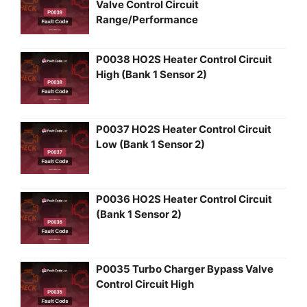
Valve Control Circuit
Range/Performance
P0038 HO2S Heater Control Circuit
High (Bank 1 Sensor 2)
P0037 HO2S Heater Control Circuit
Low (Bank 1 Sensor 2)
P0036 HO2S Heater Control Circuit
(Bank 1 Sensor 2)
P0035 Turbo Charger Bypass Valve
Control Circuit High