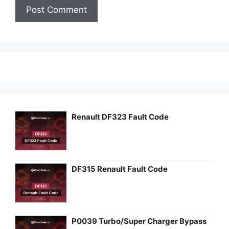
Renault DF323 Fault Code
DF315 Renault Fault Code
P0039 Turbo/Super Charger Bypass