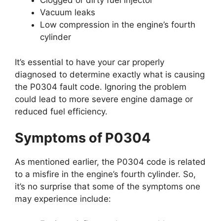
Clogged or dirty fuel injector
Vacuum leaks
Low compression in the engine’s fourth
cylinder
It’s essential to have your car properly
diagnosed to determine exactly what is causing
the P0304 fault code. Ignoring the problem
could lead to more severe engine damage or
reduced fuel efficiency.
Symptoms of P0304
As mentioned earlier, the P0304 code is related
to a misfire in the engine’s fourth cylinder. So,
it’s no surprise that some of the symptoms one
may experience include: