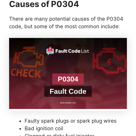
Causes of P0304
There are many potential causes of the P0304
code, but some of the most common include:
Faulty spark plugs or spark plug wires
Bad ignition coil