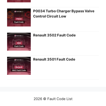
P0034 Turbo Charger Bypass Valve
Control Circuit Low
Renault 3502 Fault Code
Renault 3501 Fault Code
2026 © Fault Code List