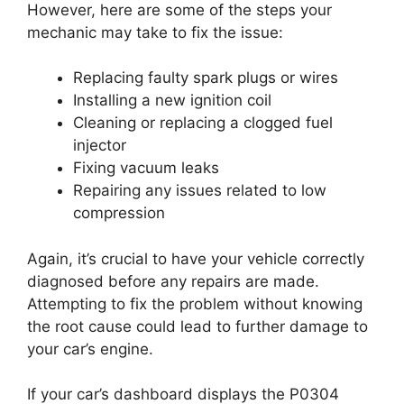
However, here are some of the steps your
mechanic may take to fix the issue:
Replacing faulty spark plugs or wires
Installing a new ignition coil
Cleaning or replacing a clogged fuel
injector
Fixing vacuum leaks
Repairing any issues related to low
compression
Again, it’s crucial to have your vehicle correctly
diagnosed before any repairs are made.
Attempting to fix the problem without knowing
the root cause could lead to further damage to
your car’s engine.
If your car’s dashboard displays the P0304