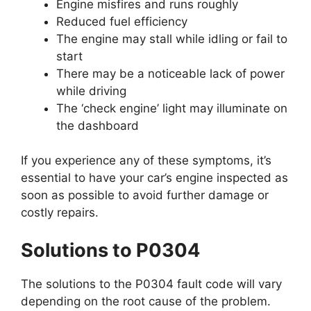
Engine misfires and runs roughly
Reduced fuel efficiency
The engine may stall while idling or fail to
start
There may be a noticeable lack of power
while driving
The ‘check engine’ light may illuminate on
the dashboard
If you experience any of these symptoms, it’s
essential to have your car’s engine inspected as
soon as possible to avoid further damage or
costly repairs.
Solutions to P0304
The solutions to the P0304 fault code will vary
depending on the root cause of the problem.