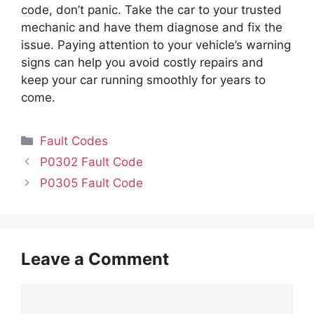
code, don’t panic. Take the car to your trusted
mechanic and have them diagnose and fix the
issue. Paying attention to your vehicle’s warning
signs can help you avoid costly repairs and
keep your car running smoothly for years to
come.
Categories
Fault Codes
P0302 Fault Code
P0305 Fault Code
Leave a Comment
Comment