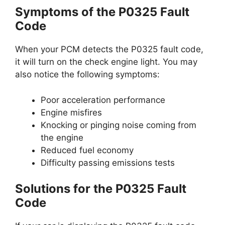
Symptoms of the P0325 Fault
Code
When your PCM detects the P0325 fault code,
it will turn on the check engine light. You may
also notice the following symptoms:
Poor acceleration performance
Engine misfires
Knocking or pinging noise coming from
the engine
Reduced fuel economy
Difficulty passing emissions tests
Solutions for the P0325 Fault
Code