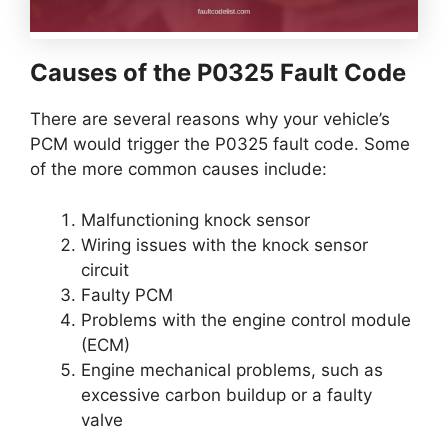
Causes of the P0325 Fault Code
There are several reasons why your vehicle’s
PCM would trigger the P0325 fault code. Some
of the more common causes include:
Malfunctioning knock sensor
Wiring issues with the knock sensor
circuit
Faulty PCM
Problems with the engine control module
(ECM)
Engine mechanical problems, such as
excessive carbon buildup or a faulty
valve