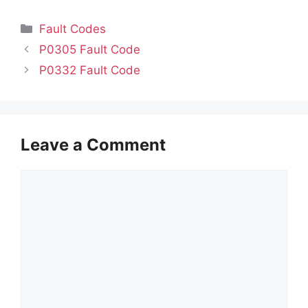
Categories
Fault Codes
P0305 Fault Code
P0332 Fault Code
Leave a Comment
Comment