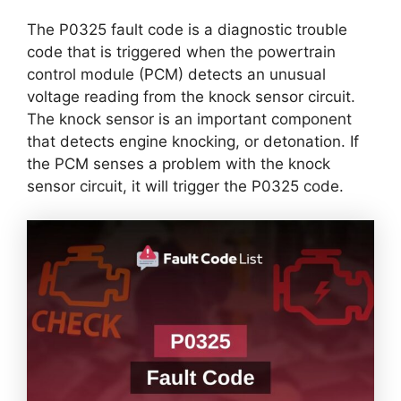
The P0325 fault code is a diagnostic trouble
code that is triggered when the powertrain
control module (PCM) detects an unusual
voltage reading from the knock sensor circuit.
The knock sensor is an important component
that detects engine knocking, or detonation. If
the PCM senses a problem with the knock
sensor circuit, it will trigger the P0325 code.