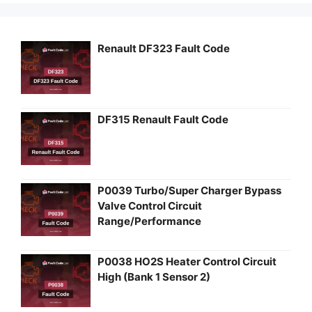
Renault DF323 Fault Code
DF315 Renault Fault Code
P0039 Turbo/Super Charger Bypass
Valve Control Circuit
Range/Performance
P0038 HO2S Heater Control Circuit
High (Bank 1 Sensor 2)