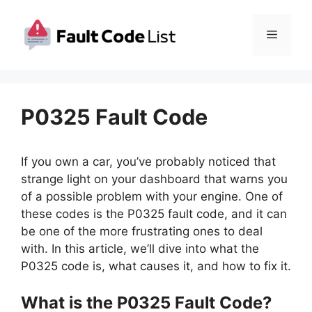
Skip
to
Menu
content
P0325 Fault Code
If you own a car, you’ve probably noticed that
strange light on your dashboard that warns you
of a possible problem with your engine. One of
these codes is the P0325 fault code, and it can
be one of the more frustrating ones to deal
with. In this article, we’ll dive into what the
P0325 code is, what causes it, and how to fix it.
What is the P0325 Fault Code?