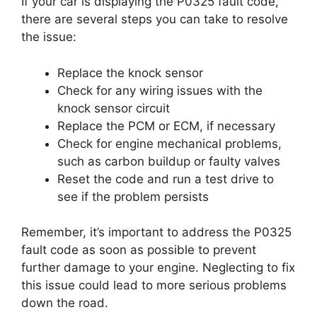
If your car is displaying the P0325 fault code,
there are several steps you can take to resolve
the issue:
Replace the knock sensor
Check for any wiring issues with the
knock sensor circuit
Replace the PCM or ECM, if necessary
Check for engine mechanical problems,
such as carbon buildup or faulty valves
Reset the code and run a test drive to
see if the problem persists
Remember, it’s important to address the P0325
fault code as soon as possible to prevent
further damage to your engine. Neglecting to fix
this issue could lead to more serious problems
down the road.