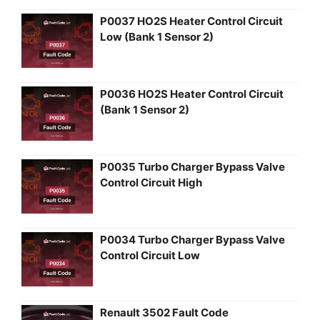
P0037 HO2S Heater Control Circuit
Low (Bank 1 Sensor 2)
P0036 HO2S Heater Control Circuit
(Bank 1 Sensor 2)
P0035 Turbo Charger Bypass Valve
Control Circuit High
P0034 Turbo Charger Bypass Valve
Control Circuit Low
Renault 3502 Fault Code