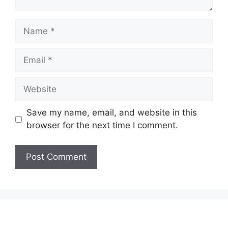
Name
Email
Website
Save my name, email, and website in this
browser for the next time I comment.