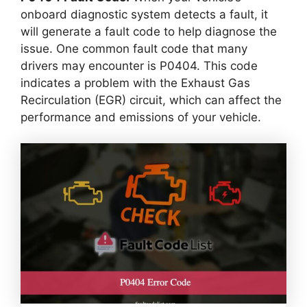
onboard diagnostic system detects a fault, it
will generate a fault code to help diagnose the
issue. One common fault code that many
drivers may encounter is P0404. This code
indicates a problem with the Exhaust Gas
Recirculation (EGR) circuit, which can affect the
performance and emissions of your vehicle.