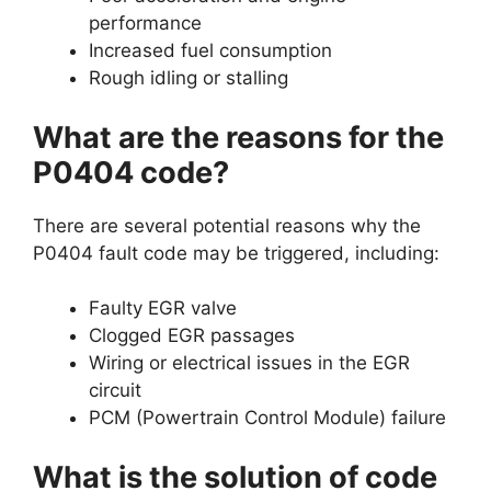
performance
Increased fuel consumption
Rough idling or stalling
What are the reasons for the
P0404 code?
There are several potential reasons why the
P0404 fault code may be triggered, including:
Faulty EGR valve
Clogged EGR passages
Wiring or electrical issues in the EGR
circuit
PCM (Powertrain Control Module) failure
What is the solution of code