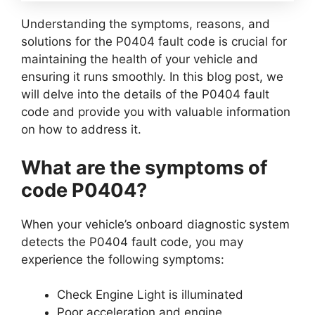
Understanding the symptoms, reasons, and
solutions for the P0404 fault code is crucial for
maintaining the health of your vehicle and
ensuring it runs smoothly. In this blog post, we
will delve into the details of the P0404 fault
code and provide you with valuable information
on how to address it.
What are the symptoms of
code P0404?
When your vehicle’s onboard diagnostic system
detects the P0404 fault code, you may
experience the following symptoms:
Check Engine Light is illuminated
Poor acceleration and engine