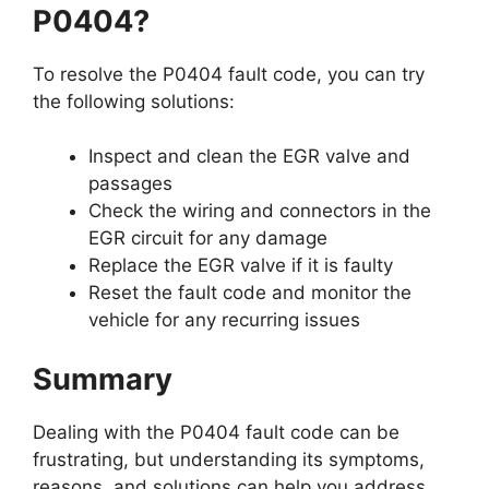
P0404?
To resolve the P0404 fault code, you can try
the following solutions:
Inspect and clean the EGR valve and
passages
Check the wiring and connectors in the
EGR circuit for any damage
Replace the EGR valve if it is faulty
Reset the fault code and monitor the
vehicle for any recurring issues
Summary
Dealing with the P0404 fault code can be
frustrating, but understanding its symptoms,
reasons, and solutions can help you address