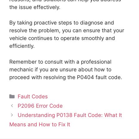
the issue effectively.
By taking proactive steps to diagnose and
resolve the problem, you can ensure that your
vehicle continues to operate smoothly and
efficiently.
Remember to consult with a professional
mechanic if you are unsure about how to
proceed with resolving the P0404 fault code.
Categories
Fault Codes
P2096 Error Code
Understanding P0138 Fault Code: What It
Means and How to Fix It