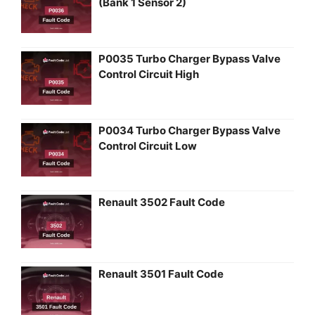
(Bank 1 Sensor 2)
P0035 Turbo Charger Bypass Valve
Control Circuit High
P0034 Turbo Charger Bypass Valve
Control Circuit Low
Renault 3502 Fault Code
Renault 3501 Fault Code