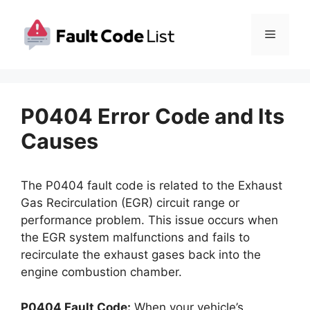
Skip
to
Menu
content
P0404 Error Code and Its
Causes
The P0404 fault code is related to the Exhaust
Gas Recirculation (EGR) circuit range or
performance problem. This issue occurs when
the EGR system malfunctions and fails to
recirculate the exhaust gases back into the
engine combustion chamber.
P0404 Fault Code:
When your vehicle’s