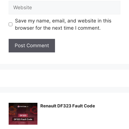
Website
Save my name, email, and website in this
browser for the next time I comment.
Renault DF323 Fault Code