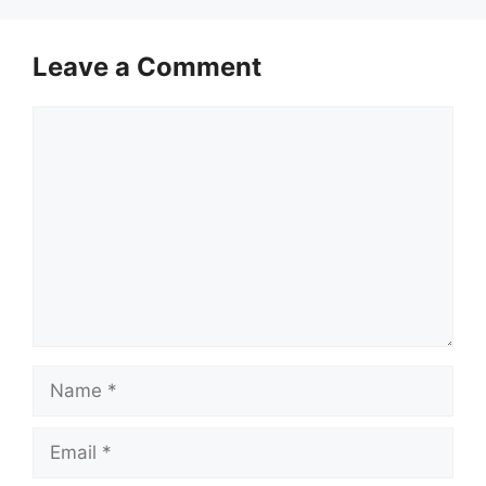
Leave a Comment
Comment
Name
Email