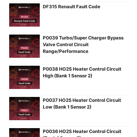
DF315 Renault Fault Code
P0039 Turbo/Super Charger Bypass
Valve Control Circuit
Range/Performance
P0038 HO2S Heater Control Circuit
High (Bank 1 Sensor 2)
P0037 HO2S Heater Control Circuit
Low (Bank 1 Sensor 2)
P0036 HO2S Heater Control Circuit