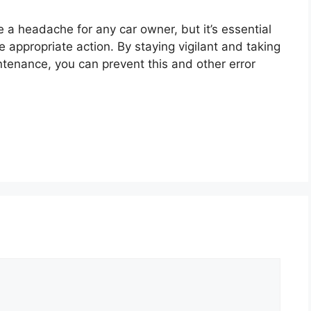
 a headache for any car owner, but it’s essential
 appropriate action. By staying vigilant and taking
ntenance, you can prevent this and other error