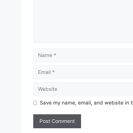
Name
Email
Website
Save my name, email, and website in t