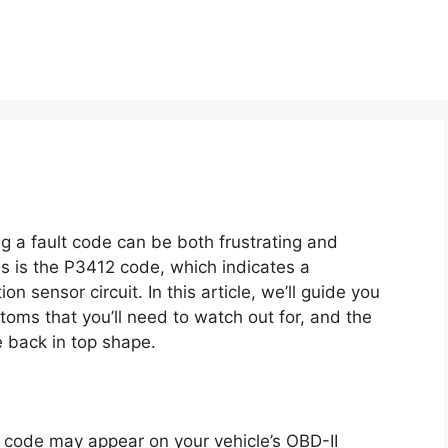
ng a fault code can be both frustrating and
 is the P3412 code, which indicates a
n sensor circuit. In this article, we’ll guide you
toms that you’ll need to watch out for, and the
e back in top shape.
 code may appear on your vehicle’s OBD-II