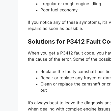
Irregular or rough engine idling
Poor fuel economy
If you notice any of these symptoms, it’s v
repairs as soon as possible.
Solutions for P3412 Fault C
When you get a P3412 fault code, you have
the cause of the error. Some of the possib
Replace the faulty camshaft position
Repair or replace any frayed or dam
Clean or replace the camshaft or cra
out
It’s always best to leave the diagnosis and
when dealing with complex engine issues