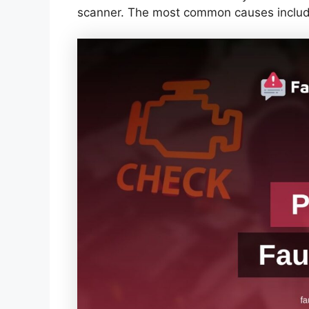
scanner. The most common causes includ