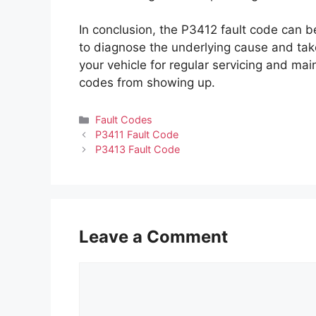
In conclusion, the P3412 fault code can be
to diagnose the underlying cause and take
your vehicle for regular servicing and mai
codes from showing up.
Categories
Fault Codes
P3411 Fault Code
P3413 Fault Code
Leave a Comment
Comment