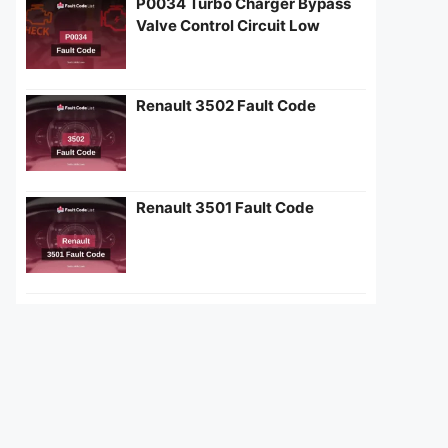
P0034 Turbo Charger Bypass
Valve Control Circuit Low
Renault 3502 Fault Code
Renault 3501 Fault Code