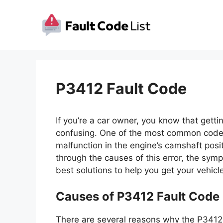
Skip
to
content
P3412 Fault Code
If you’re a car owner, you know that getti
confusing. One of the most common codes
malfunction in the engine’s camshaft positio
through the causes of this error, the symp
best solutions to help you get your vehicl
Causes of P3412 Fault Code
There are several reasons why the P3412