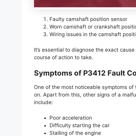
Faulty camshaft position sensor
Worn camshaft or crankshaft positio
Wiring issues in the camshaft positi
It’s essential to diagnose the exact cause 
course of action to take.
Symptoms of P3412 Fault C
One of the most noticeable symptoms of t
on. Apart from this, other signs of a malf
include:
Poor acceleration
Difficulty starting the car
Stalling of the engine