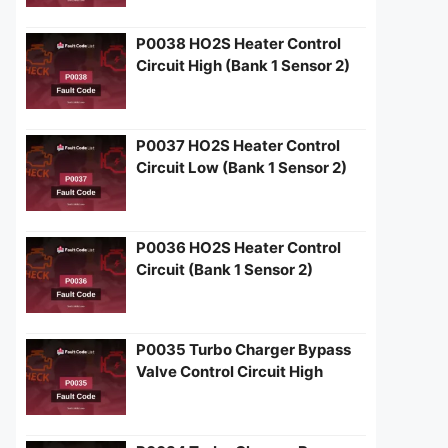
P0038 HO2S Heater Control
Circuit High (Bank 1 Sensor 2)
P0037 HO2S Heater Control
Circuit Low (Bank 1 Sensor 2)
P0036 HO2S Heater Control
Circuit (Bank 1 Sensor 2)
P0035 Turbo Charger Bypass
Valve Control Circuit High