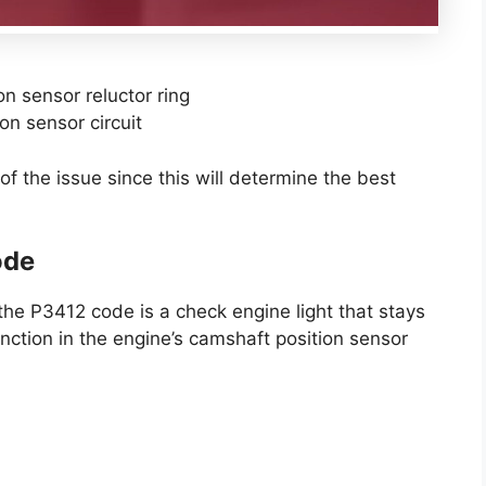
n sensor reluctor ring
on sensor circuit
of the issue since this will determine the best
ode
he P3412 code is a check engine light that stays
unction in the engine’s camshaft position sensor