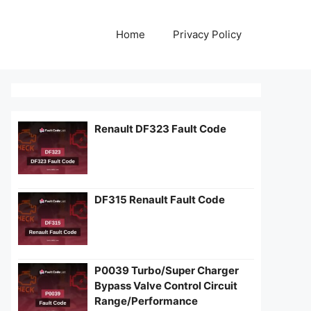
Home
Privacy Policy
Renault DF323 Fault Code
DF315 Renault Fault Code
P0039 Turbo/Super Charger
Bypass Valve Control Circuit
Range/Performance