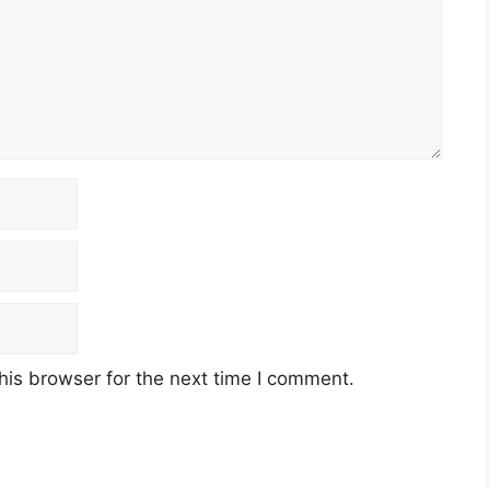
his browser for the next time I comment.