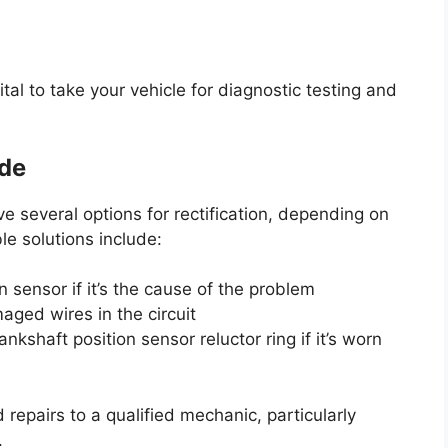
ital to take your vehicle for diagnostic testing and
ode
 several options for rectification, depending on
le solutions include:
 sensor if it’s the cause of the problem
aged wires in the circuit
nkshaft position sensor reluctor ring if it’s worn
 repairs to a qualified mechanic, particularly
.