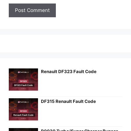
Renault DF323 Fault Code
DF315 Renault Fault Code