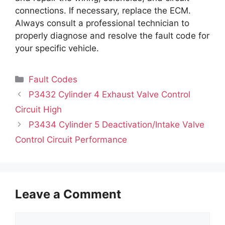
connections. If necessary, replace the ECM.
Always consult a professional technician to
properly diagnose and resolve the fault code for
your specific vehicle.
Categories
Fault Codes
P3432 Cylinder 4 Exhaust Valve Control
Circuit High
P3434 Cylinder 5 Deactivation/Intake Valve
Control Circuit Performance
Leave a Comment
Comment