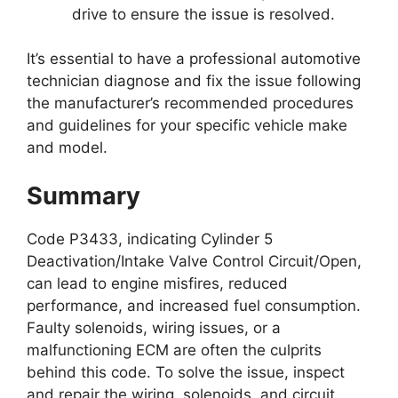
drive to ensure the issue is resolved.
It’s essential to have a professional automotive
technician diagnose and fix the issue following
the manufacturer’s recommended procedures
and guidelines for your specific vehicle make
and model.
Summary
Code P3433, indicating Cylinder 5
Deactivation/Intake Valve Control Circuit/Open,
can lead to engine misfires, reduced
performance, and increased fuel consumption.
Faulty solenoids, wiring issues, or a
malfunctioning ECM are often the culprits
behind this code. To solve the issue, inspect
and repair the wiring, solenoids, and circuit