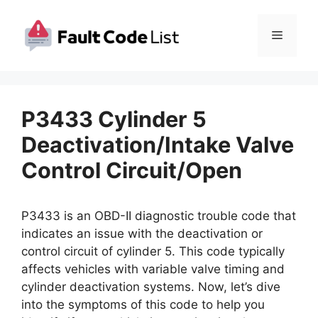
Skip
to
Menu
content
P3433 Cylinder 5
Deactivation/Intake Valve
Control Circuit/Open
P3433 is an OBD-II diagnostic trouble code that
indicates an issue with the deactivation or
control circuit of cylinder 5. This code typically
affects vehicles with variable valve timing and
cylinder deactivation systems. Now, let’s dive
into the symptoms of this code to help you