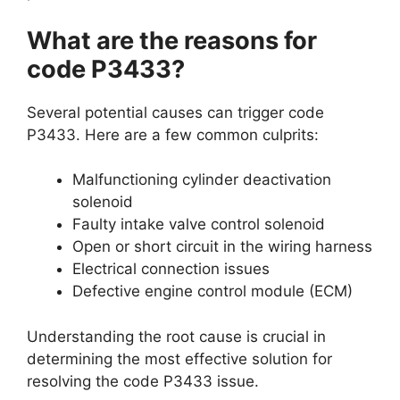
What are the reasons for
code P3433?
Several potential causes can trigger code
P3433. Here are a few common culprits:
Malfunctioning cylinder deactivation
solenoid
Faulty intake valve control solenoid
Open or short circuit in the wiring harness
Electrical connection issues
Defective engine control module (ECM)
Understanding the root cause is crucial in
determining the most effective solution for
resolving the code P3433 issue.