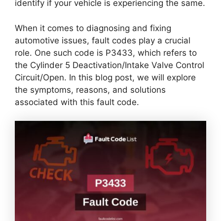
identify if your vehicle is experiencing the same.
When it comes to diagnosing and fixing
automotive issues, fault codes play a crucial
role. One such code is P3433, which refers to
the Cylinder 5 Deactivation/Intake Valve Control
Circuit/Open. In this blog post, we will explore
the symptoms, reasons, and solutions
associated with this fault code.