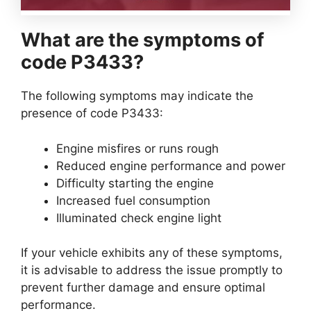
What are the symptoms of
code P3433?
The following symptoms may indicate the
presence of code P3433:
Engine misfires or runs rough
Reduced engine performance and power
Difficulty starting the engine
Increased fuel consumption
Illuminated check engine light
If your vehicle exhibits any of these symptoms,
it is advisable to address the issue promptly to
prevent further damage and ensure optimal
performance.