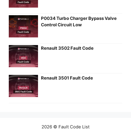
P0034 Turbo Charger Bypass Valve
Control Circuit Low
Renault 3502 Fault Code
Renault 3501 Fault Code
2026 © Fault Code List