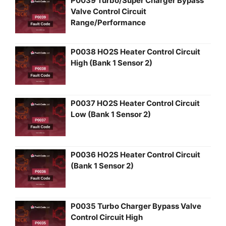
P0039 Turbo/Super Charger Bypass
Valve Control Circuit
Range/Performance
P0038 HO2S Heater Control Circuit
High (Bank 1 Sensor 2)
P0037 HO2S Heater Control Circuit
Low (Bank 1 Sensor 2)
P0036 HO2S Heater Control Circuit
(Bank 1 Sensor 2)
P0035 Turbo Charger Bypass Valve
Control Circuit High