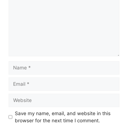
Name
Email
Website
Save my name, email, and website in this
browser for the next time I comment.