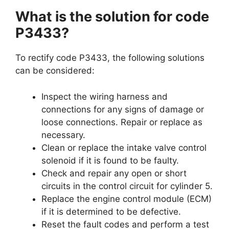
What is the solution for code
P3433?
To rectify code P3433, the following solutions
can be considered:
Inspect the wiring harness and
connections for any signs of damage or
loose connections. Repair or replace as
necessary.
Clean or replace the intake valve control
solenoid if it is found to be faulty.
Check and repair any open or short
circuits in the control circuit for cylinder 5.
Replace the engine control module (ECM)
if it is determined to be defective.
Reset the fault codes and perform a test