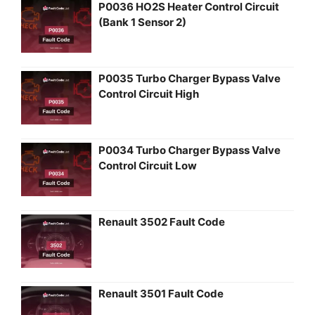
P0036 HO2S Heater Control Circuit
(Bank 1 Sensor 2)
P0035 Turbo Charger Bypass Valve
Control Circuit High
P0034 Turbo Charger Bypass Valve
Control Circuit Low
Renault 3502 Fault Code
Renault 3501 Fault Code