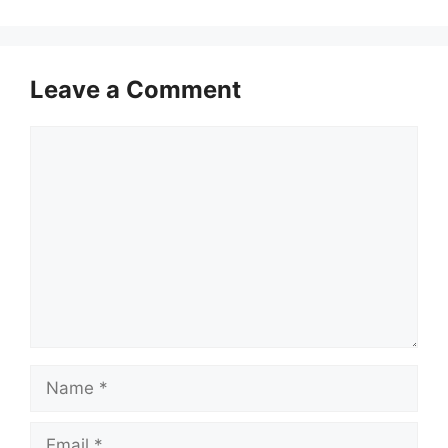
Leave a Comment
Comment
Name
Email