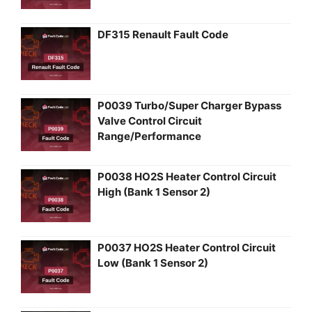
DF315 Renault Fault Code
P0039 Turbo/Super Charger Bypass
Valve Control Circuit
Range/Performance
P0038 HO2S Heater Control Circuit
High (Bank 1 Sensor 2)
P0037 HO2S Heater Control Circuit
Low (Bank 1 Sensor 2)