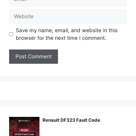
Website
Save my name, email, and website in this
browser for the next time I comment.
Renault DF323 Fault Code