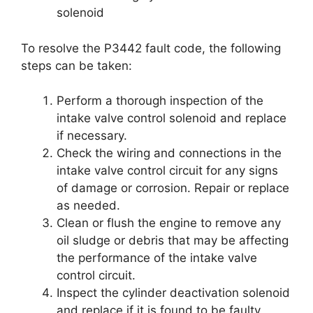
solenoid
To resolve the P3442 fault code, the following
steps can be taken:
Perform a thorough inspection of the
intake valve control solenoid and replace
if necessary.
Check the wiring and connections in the
intake valve control circuit for any signs
of damage or corrosion. Repair or replace
as needed.
Clean or flush the engine to remove any
oil sludge or debris that may be affecting
the performance of the intake valve
control circuit.
Inspect the cylinder deactivation solenoid
and replace if it is found to be faulty.