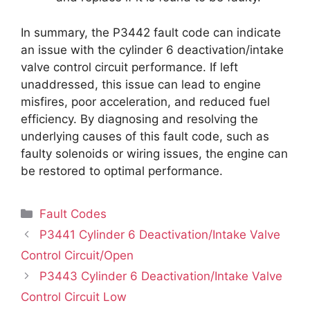
In summary, the P3442 fault code can indicate
an issue with the cylinder 6 deactivation/intake
valve control circuit performance. If left
unaddressed, this issue can lead to engine
misfires, poor acceleration, and reduced fuel
efficiency. By diagnosing and resolving the
underlying causes of this fault code, such as
faulty solenoids or wiring issues, the engine can
be restored to optimal performance.
Categories
Fault Codes
P3441 Cylinder 6 Deactivation/Intake Valve
Control Circuit/Open
P3443 Cylinder 6 Deactivation/Intake Valve
Control Circuit Low