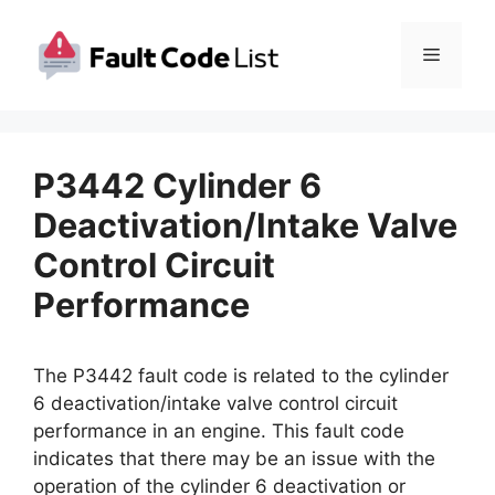
Skip
to
Menu
content
P3442 Cylinder 6
Deactivation/Intake Valve
Control Circuit
Performance
The P3442 fault code is related to the cylinder
6 deactivation/intake valve control circuit
performance in an engine. This fault code
indicates that there may be an issue with the
operation of the cylinder 6 deactivation or