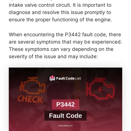
intake valve control circuit. It is important to
diagnose and resolve this issue promptly to
ensure the proper functioning of the engine.
When encountering the P3442 fault code, there
are several symptoms that may be experienced.
These symptoms can vary depending on the
severity of the issue and may include: