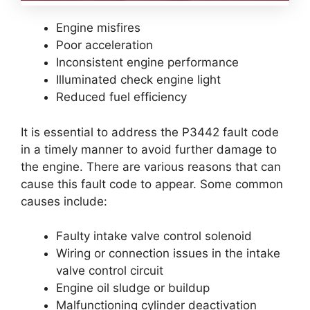
Engine misfires
Poor acceleration
Inconsistent engine performance
Illuminated check engine light
Reduced fuel efficiency
It is essential to address the P3442 fault code
in a timely manner to avoid further damage to
the engine. There are various reasons that can
cause this fault code to appear. Some common
causes include:
Faulty intake valve control solenoid
Wiring or connection issues in the intake
valve control circuit
Engine oil sludge or buildup
Malfunctioning cylinder deactivation