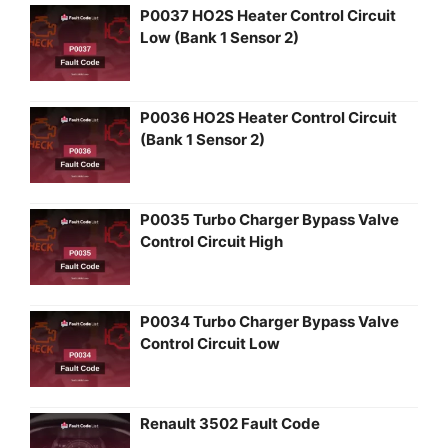
P0037 HO2S Heater Control Circuit
Low (Bank 1 Sensor 2)
P0036 HO2S Heater Control Circuit
(Bank 1 Sensor 2)
P0035 Turbo Charger Bypass Valve
Control Circuit High
P0034 Turbo Charger Bypass Valve
Control Circuit Low
Renault 3502 Fault Code