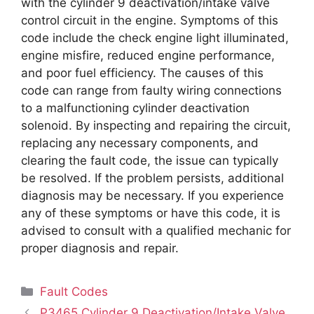
with the cylinder 9 deactivation/intake valve
control circuit in the engine. Symptoms of this
code include the check engine light illuminated,
engine misfire, reduced engine performance,
and poor fuel efficiency. The causes of this
code can range from faulty wiring connections
to a malfunctioning cylinder deactivation
solenoid. By inspecting and repairing the circuit,
replacing any necessary components, and
clearing the fault code, the issue can typically
be resolved. If the problem persists, additional
diagnosis may be necessary. If you experience
any of these symptoms or have this code, it is
advised to consult with a qualified mechanic for
proper diagnosis and repair.
Categories
Fault Codes
P3465 Cylinder 9 Deactivation/Intake Valve