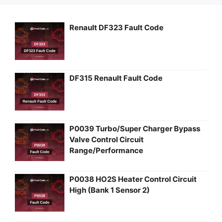
Renault DF323 Fault Code
DF315 Renault Fault Code
P0039 Turbo/Super Charger Bypass
Valve Control Circuit
Range/Performance
P0038 HO2S Heater Control Circuit
High (Bank 1 Sensor 2)