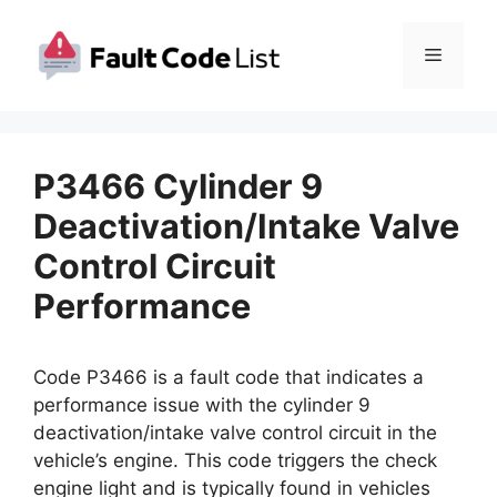
Skip
to
Menu
content
P3466 Cylinder 9
Deactivation/Intake Valve
Control Circuit
Performance
Code P3466 is a fault code that indicates a
performance issue with the cylinder 9
deactivation/intake valve control circuit in the
vehicle’s engine. This code triggers the check
engine light and is typically found in vehicles