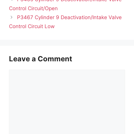
Control Circuit/Open
P3467 Cylinder 9 Deactivation/Intake Valve
Control Circuit Low
Leave a Comment
Comment