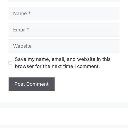
Name
Email
Website
Save my name, email, and website in this
browser for the next time I comment.