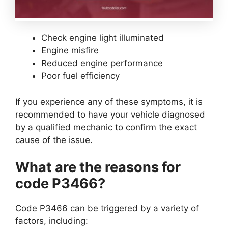
Check engine light illuminated
Engine misfire
Reduced engine performance
Poor fuel efficiency
If you experience any of these symptoms, it is
recommended to have your vehicle diagnosed
by a qualified mechanic to confirm the exact
cause of the issue.
What are the reasons for
code P3466?
Code P3466 can be triggered by a variety of
factors, including: