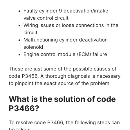
Faulty cylinder 9 deactivation/intake
valve control circuit
Wiring issues or loose connections in the
circuit
Malfunctioning cylinder deactivation
solenoid
Engine control module (ECM) failure
These are just some of the possible causes of
code P3466. A thorough diagnosis is necessary
to pinpoint the exact source of the problem.
What is the solution of code
P3466?
To resolve code P3466, the following steps can
be taken: