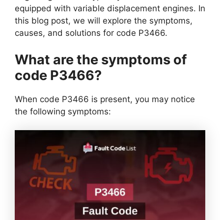
equipped with variable displacement engines. In
this blog post, we will explore the symptoms,
causes, and solutions for code P3466.
What are the symptoms of
code P3466?
When code P3466 is present, you may notice
the following symptoms: