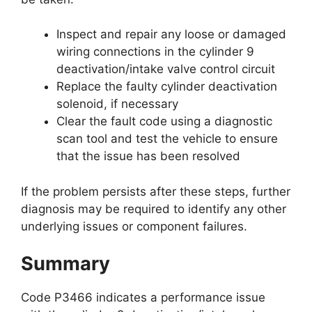
Inspect and repair any loose or damaged
wiring connections in the cylinder 9
deactivation/intake valve control circuit
Replace the faulty cylinder deactivation
solenoid, if necessary
Clear the fault code using a diagnostic
scan tool and test the vehicle to ensure
that the issue has been resolved
If the problem persists after these steps, further
diagnosis may be required to identify any other
underlying issues or component failures.
Summary
Code P3466 indicates a performance issue