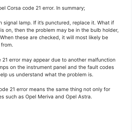
pel Corsa code 21 error. In summary;
 signal lamp. If it’s punctured, replace it. What if
 is on, then the problem may be in the bulb holder,
When these are checked, it will most likely be
 from.
21 error may appear due to another malfunction
lamps on the instrument panel and the fault codes
 help us understand what the problem is.
 code 21 error means the same thing not only for
les such as Opel Meriva and Opel Astra.