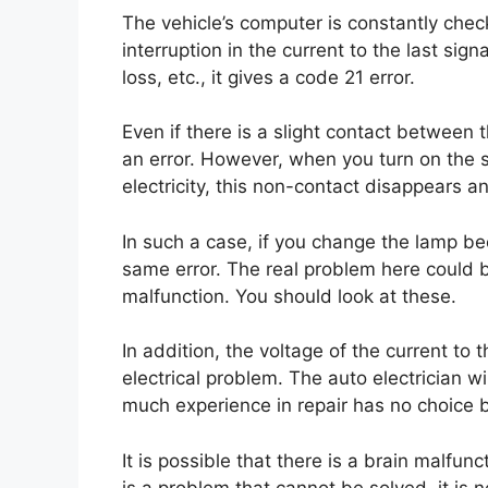
The vehicle’s computer is constantly check
interruption in the current to the last sig
loss, etc., it gives a code 21 error.
Even if there is a slight contact between 
an error. However, when you turn on the s
electricity, this non-contact disappears a
In such a case, if you change the lamp beca
same error. The real problem here could b
malfunction. You should look at these.
In addition, the voltage of the current to
electrical problem. The auto electrician w
much experience in repair has no choice b
It is possible that there is a brain malfunc
is a problem that cannot be solved, it is