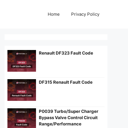
Home
Privacy Policy
Renault DF323 Fault Code
DF315 Renault Fault Code
P0039 Turbo/Super Charger
Bypass Valve Control Circuit
Range/Performance