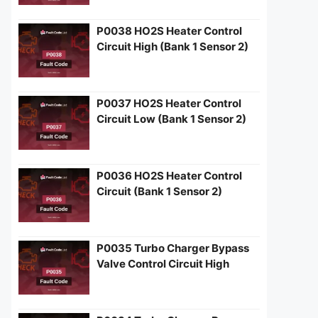
P0038 HO2S Heater Control
Circuit High (Bank 1 Sensor 2)
P0037 HO2S Heater Control
Circuit Low (Bank 1 Sensor 2)
P0036 HO2S Heater Control
Circuit (Bank 1 Sensor 2)
P0035 Turbo Charger Bypass
Valve Control Circuit High