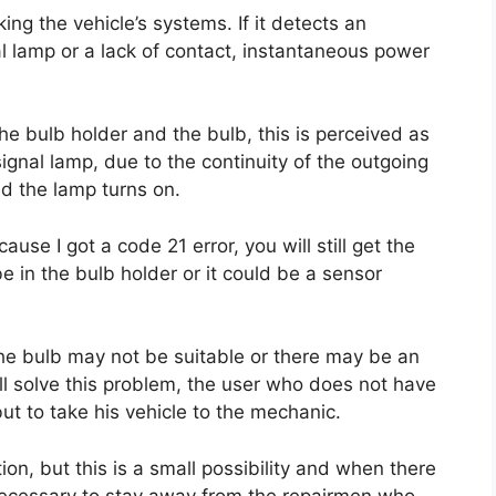
ing the vehicle’s systems. If it detects an
nal lamp or a lack of contact, instantaneous power
the bulb holder and the bulb, this is perceived as
ignal lamp, due to the continuity of the outgoing
nd the lamp turns on.
use I got a code 21 error, you will still get the
e in the bulb holder or it could be a sensor
 the bulb may not be suitable or there may be an
ill solve this problem, the user who does not have
ut to take his vehicle to the mechanic.
tion, but this is a small possibility and when there
 necessary to stay away from the repairmen who