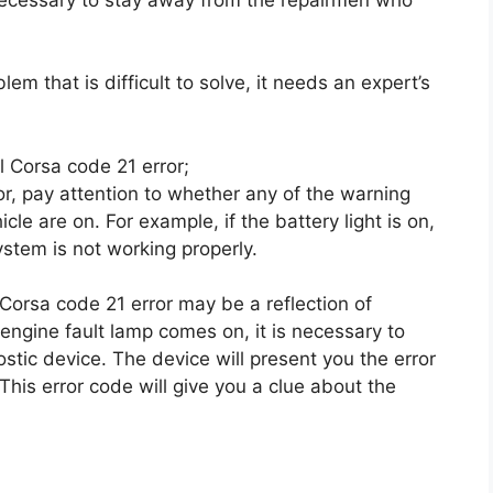
em that is difficult to solve, it needs an expert’s
el Corsa code 21 error;
r, pay attention to whether any of the warning
le are on. For example, if the battery light is on,
ystem is not working properly.
l Corsa code 21 error may be a reflection of
engine fault lamp comes on, it is necessary to
tic device. The device will present you the error
his error code will give you a clue about the