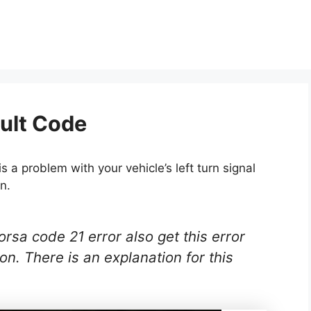
ult Code
 a problem with your vehicle’s left turn signal
n.
sa code 21 error also get this error
 on. There is an explanation for this