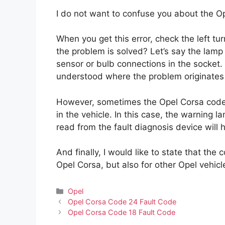
I do not want to confuse you about the O
When you get this error, check the left turn
the problem is solved? Let’s say the lamp
sensor or bulb connections in the socket. 
understood where the problem originates
However, sometimes the Opel Corsa code 
in the vehicle. In this case, the warning 
read from the fault diagnosis device will
And finally, I would like to state that the
Opel Corsa, but also for other Opel vehic
Categories
Opel
Opel Corsa Code 24 Fault Code
Opel Corsa Code 18 Fault Code