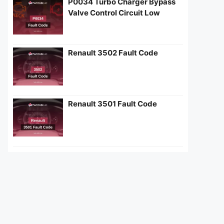
P0034 Turbo Charger Bypass
Valve Control Circuit Low
Renault 3502 Fault Code
Renault 3501 Fault Code