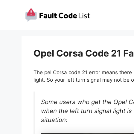
Skip
to
content
Opel Corsa Code 21 Fa
The pel Corsa code 21 error means there is
light. So your left turn signal may not be o
Some users who get the Opel Cor
when the left turn signal light is
situation: