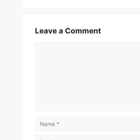
Leave a Comment
Comment
Name
Email