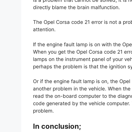
directly blame the brain malfunction.
The Opel Corsa code 21 error is not a probl
attention.
If the engine fault lamp is on with the Op
When you get the Opel Corsa code 21 erro
lamps on the instrument panel of your vehic
perhaps the problem is that the ignition s
Or if the engine fault lamp is on, the Ope
another problem in the vehicle. When the 
read the on-board computer to the diagnos
code generated by the vehicle computer. T
problem.
In conclusion;