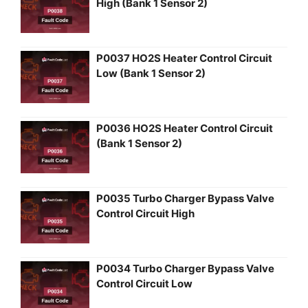
High (Bank 1 Sensor 2)
P0037 HO2S Heater Control Circuit
Low (Bank 1 Sensor 2)
P0036 HO2S Heater Control Circuit
(Bank 1 Sensor 2)
P0035 Turbo Charger Bypass Valve
Control Circuit High
P0034 Turbo Charger Bypass Valve
Control Circuit Low