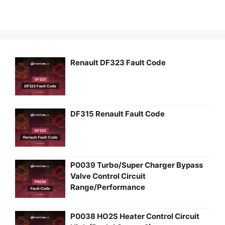
Renault DF323 Fault Code
DF315 Renault Fault Code
P0039 Turbo/Super Charger Bypass
Valve Control Circuit
Range/Performance
P0038 HO2S Heater Control Circuit