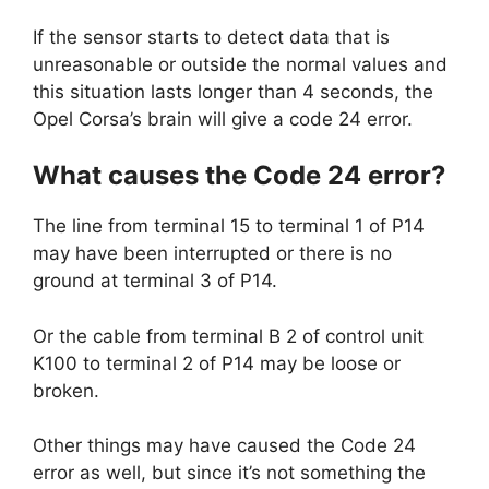
If the sensor starts to detect data that is
unreasonable or outside the normal values and
this situation lasts longer than 4 seconds, the
Opel Corsa’s brain will give a code 24 error.
What causes the Code 24 error?
The line from terminal 15 to terminal 1 of P14
may have been interrupted or there is no
ground at terminal 3 of P14.
Or the cable from terminal B 2 of control unit
K100 to terminal 2 of P14 may be loose or
broken.
Other things may have caused the Code 24
error as well, but since it’s not something the