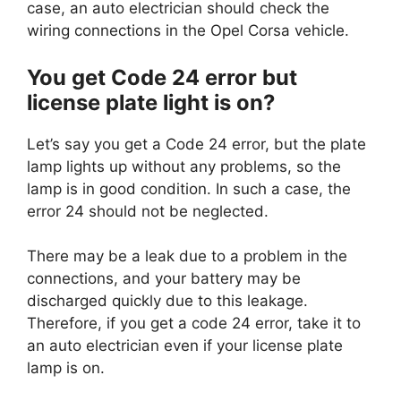
case, an auto electrician should check the
wiring connections in the Opel Corsa vehicle.
You get Code 24 error but
license plate light is on?
Let’s say you get a Code 24 error, but the plate
lamp lights up without any problems, so the
lamp is in good condition. In such a case, the
error 24 should not be neglected.
There may be a leak due to a problem in the
connections, and your battery may be
discharged quickly due to this leakage.
Therefore, if you get a code 24 error, take it to
an auto electrician even if your license plate
lamp is on.