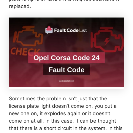
replaced.
Sometimes the problem isn’t just that the
license plate light doesn’t come on, you put a
new one on, it explodes again or it doesn’t
come on at all. In this case, it can be thought
that there is a short circuit in the system. In this