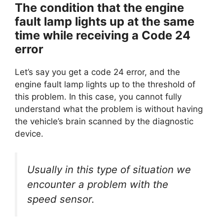
The condition that the engine
fault lamp lights up at the same
time while receiving a Code 24
error
Let’s say you get a code 24 error, and the
engine fault lamp lights up to the threshold of
this problem. In this case, you cannot fully
understand what the problem is without having
the vehicle’s brain scanned by the diagnostic
device.
Usually in this type of situation we
encounter a problem with the
speed sensor.