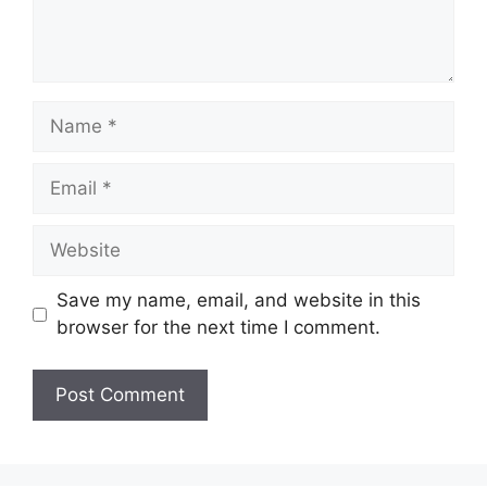
Name
Email
Website
Save my name, email, and website in this
browser for the next time I comment.