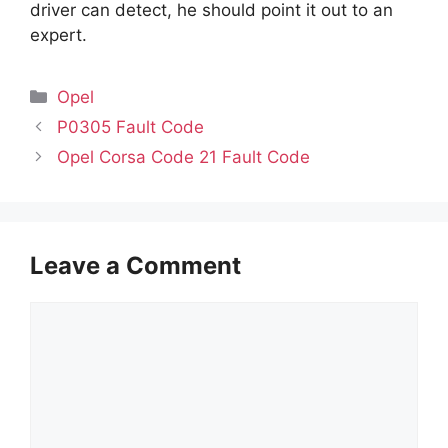
driver can detect, he should point it out to an
expert.
Categories
Opel
P0305 Fault Code
Opel Corsa Code 21 Fault Code
Leave a Comment
Comment