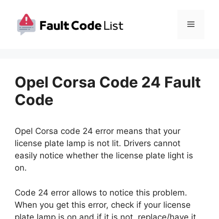
Skip
to
Menu
content
Opel Corsa Code 24 Fault
Code
Opel Corsa code 24 error means that your
license plate lamp is not lit. Drivers cannot
easily notice whether the license plate light is
on.
Code 24 error allows to notice this problem.
When you get this error, check if your license
plate lamp is on and if it is not, replace/have it