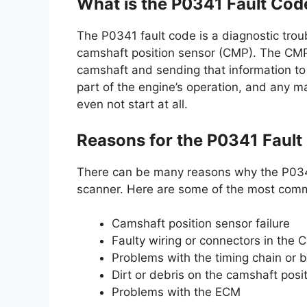
What is the P0341 Fault Cod
The P0341 fault code is a diagnostic trou
camshaft position sensor (CMP). The CMP i
camshaft and sending that information to 
part of the engine’s operation, and any m
even not start at all.
Reasons for the P0341 Fault
There can be many reasons why the P0341
scanner. Here are some of the most com
Camshaft position sensor failure
Faulty wiring or connectors in the C
Problems with the timing chain or b
Dirt or debris on the camshaft posi
Problems with the ECM