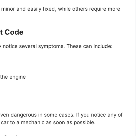
minor and easily fixed, while others require more
t Code
y notice several symptoms. These can include:
 the engine
ven dangerous in some cases. If you notice any of
r car to a mechanic as soon as possible.