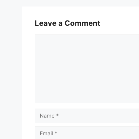
Leave a Comment
Comment
Name
Email