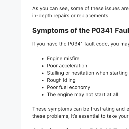
As you can see, some of these issues are 
in-depth repairs or replacements.
Symptoms of the P0341 Faul
If you have the P0341 fault code, you ma
Engine misfire
Poor acceleration
Stalling or hesitation when starting
Rough idling
Poor fuel economy
The engine may not start at all
These symptoms can be frustrating and e
these problems, it’s essential to take you