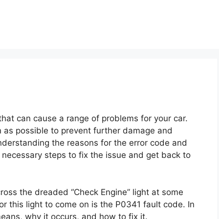
hat can cause a range of problems for your car.
oon as possible to prevent further damage and
nderstanding the reasons for the error code and
necessary steps to fix the issue and get back to
cross the dreaded “Check Engine” light at some
 this light to come on is the P0341 fault code. In
means, why it occurs, and how to fix it.