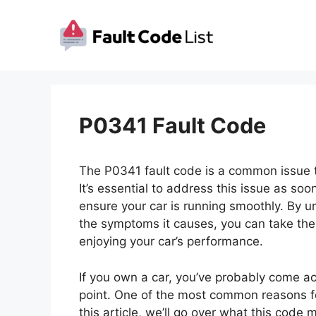
Skip
to
content
P0341 Fault Code
The P0341 fault code is a common issue t
It’s essential to address this issue as s
ensure your car is running smoothly. By u
the symptoms it causes, you can take the 
enjoying your car’s performance.
If you own a car, you’ve probably come a
point. One of the most common reasons for
this article, we’ll go over what this code 