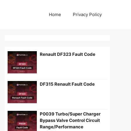
Home
Privacy Policy
Renault DF323 Fault Code
DF315 Renault Fault Code
P0039 Turbo/Super Charger
Bypass Valve Control Circuit
Range/Performance