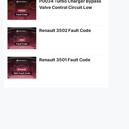
P0034 Turbo Charger Bypass
Valve Control Circuit Low
Renault 3502 Fault Code
Renault 3501 Fault Code