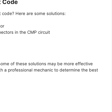
t Code
lt code? Here are some solutions:
sor
ectors in the CMP circuit
some of these solutions may be more effective
ith a professional mechanic to determine the best