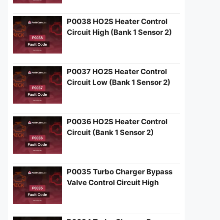
P0038 HO2S Heater Control
Circuit High (Bank 1 Sensor 2)
P0037 HO2S Heater Control
Circuit Low (Bank 1 Sensor 2)
P0036 HO2S Heater Control
Circuit (Bank 1 Sensor 2)
P0035 Turbo Charger Bypass
Valve Control Circuit High