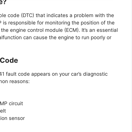
e?
ble code (DTC) that indicates a problem with the
s responsible for monitoring the position of the
the engine control module (ECM). It’s an essential
alfunction can cause the engine to run poorly or
 Code
 fault code appears on your car’s diagnostic
mon reasons:
MP circuit
elt
tion sensor