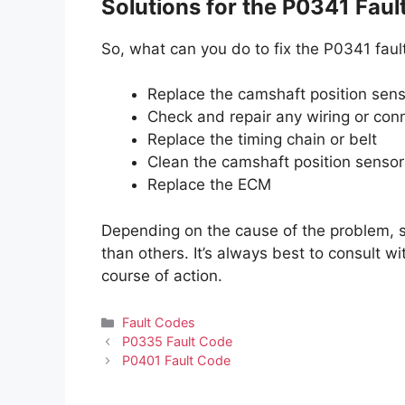
Solutions for the P0341 Faul
So, what can you do to fix the P0341 fau
Replace the camshaft position sen
Check and repair any wiring or conn
Replace the timing chain or belt
Clean the camshaft position sensor
Replace the ECM
Depending on the cause of the problem, 
than others. It’s always best to consult w
course of action.
Categories
Fault Codes
P0335 Fault Code
P0401 Fault Code