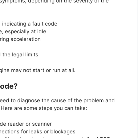
symptoms, depending on the severity of the
 indicating a fault code
 especially at idle
ring acceleration
he legal limits
ine may not start or run at all.
Code?
 need to diagnose the cause of the problem and
. Here are some steps you can take:
ode reader or scanner
ections for leaks or blockages