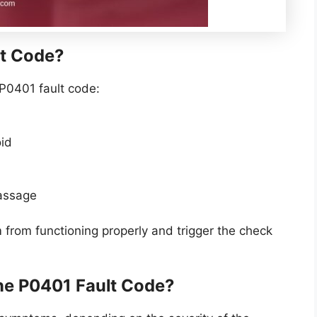
t Code?
P0401 fault code:
oid
passage
from functioning properly and trigger the check
he P0401 Fault Code?