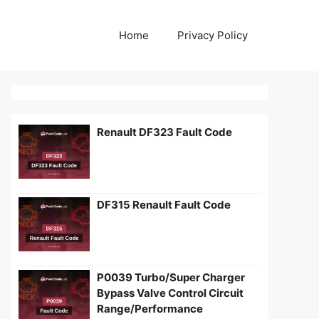
Home
Privacy Policy
Renault DF323 Fault Code
DF315 Renault Fault Code
P0039 Turbo/Super Charger
Bypass Valve Control Circuit
Range/Performance