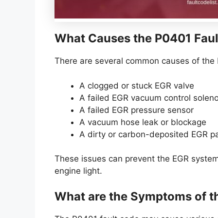
What Causes the P0401 Faul
There are several common causes of the 
A clogged or stuck EGR valve
A failed EGR vacuum control solen
A failed EGR pressure sensor
A vacuum hose leak or blockage
A dirty or carbon-deposited EGR 
These issues can prevent the EGR system 
engine light.
What are the Symptoms of t