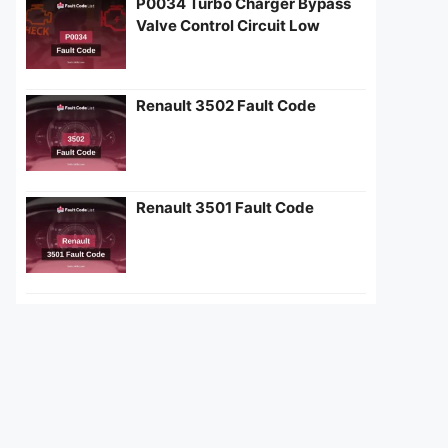
P0034 Turbo Charger Bypass
Valve Control Circuit Low
Renault 3502 Fault Code
Renault 3501 Fault Code