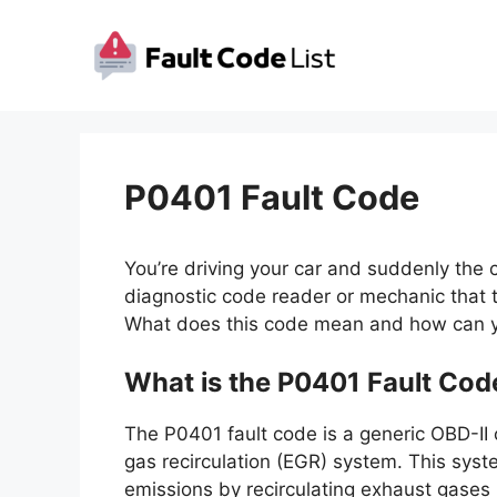
Skip
to
content
P0401 Fault Code
You’re driving your car and suddenly the 
diagnostic code reader or mechanic that t
What does this code mean and how can yo
What is the P0401 Fault Cod
The P0401 fault code is a generic OBD-II 
gas recirculation (EGR) system. This sys
emissions by recirculating exhaust gases