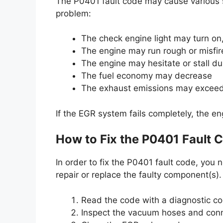
The P0401 fault code may cause various 
problem:
The check engine light may turn on,
The engine may run rough or misfire,
The engine may hesitate or stall du
The fuel economy may decrease
The exhaust emissions may exceed t
If the EGR system fails completely, the eng
How to Fix the P0401 Fault 
In order to fix the P0401 fault code, you
repair or replace the faulty component(s)
Read the code with a diagnostic c
Inspect the vacuum hoses and conn