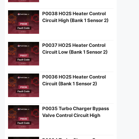
P0038 HO2S Heater Control
Circuit High (Bank 1 Sensor 2)
P0037 HO2S Heater Control
Circuit Low (Bank 1 Sensor 2)
P0036 HO2S Heater Control
Circuit (Bank 1 Sensor 2)
P0035 Turbo Charger Bypass
Valve Control Circuit High