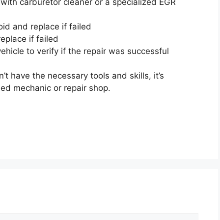
ith carburetor cleaner or a specialized EGR
d and replace if failed
place if failed
hicle to verify if the repair was successful
n’t have the necessary tools and skills, it’s
ied mechanic or repair shop.