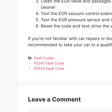
Clean the EGR valve and passages w
cleaner
Test the EGR vacuum control solenoi
Test the EGR pressure sensor and re
Reset the code and test-drive the ve
If you’re not familiar with car repairs or do
recommended to take your car to a qualif
Categories
Fault Codes
P0341 Fault Code
P0420 Fault Code
Leave a Comment
Comment