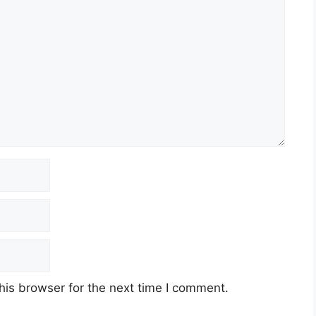
his browser for the next time I comment.