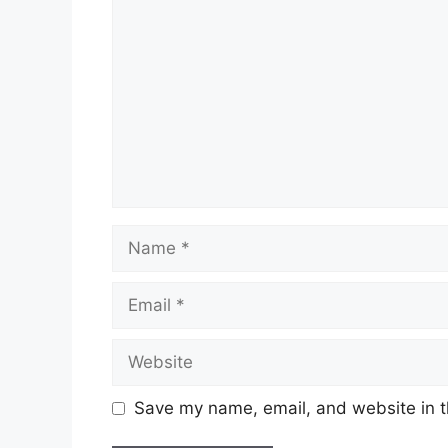
Name
Email
Website
Save my name, email, and website in t