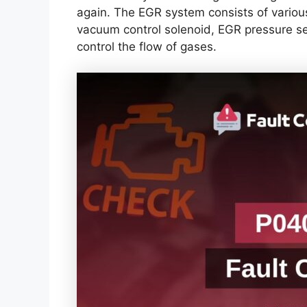
again. The EGR system consists of vario
vacuum control solenoid, EGR pressure s
control the flow of gases.