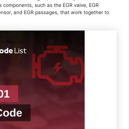
us components, such as the EGR valve, EGR
ensor, and EGR passages, that work together to