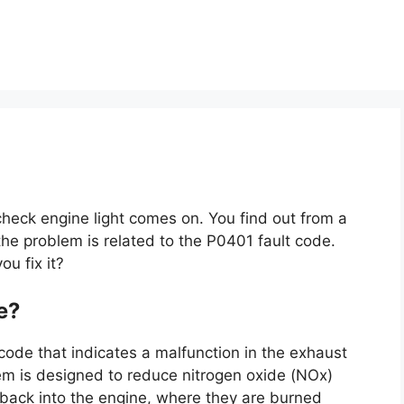
check engine light comes on. You find out from a
he problem is related to the P0401 fault code.
u fix it?
e?
code that indicates a malfunction in the exhaust
tem is designed to reduce nitrogen oxide (NOx)
 back into the engine, where they are burned