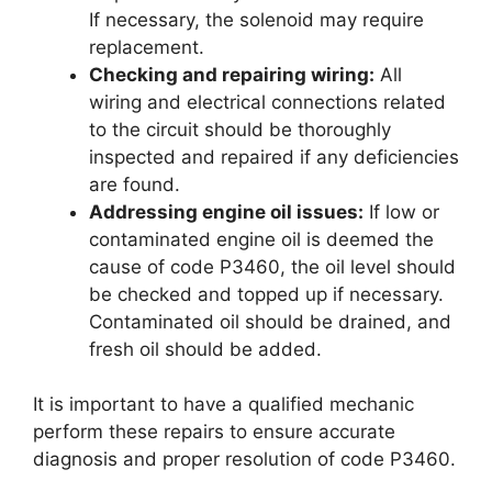
If necessary, the solenoid may require
replacement.
Checking and repairing wiring:
All
wiring and electrical connections related
to the circuit should be thoroughly
inspected and repaired if any deficiencies
are found.
Addressing engine oil issues:
If low or
contaminated engine oil is deemed the
cause of code P3460, the oil level should
be checked and topped up if necessary.
Contaminated oil should be drained, and
fresh oil should be added.
It is important to have a qualified mechanic
perform these repairs to ensure accurate
diagnosis and proper resolution of code P3460.