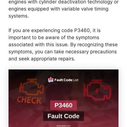
engines with cylinder deactivation technology or
engines equipped with variable valve timing
systems.
If you are experiencing code P3460, it is
important to be aware of the symptoms
associated with this issue. By recognizing these
symptoms, you can take necessary precautions
and seek appropriate repairs.