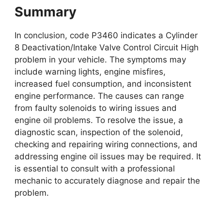
Summary
In conclusion, code P3460 indicates a Cylinder
8 Deactivation/Intake Valve Control Circuit High
problem in your vehicle. The symptoms may
include warning lights, engine misfires,
increased fuel consumption, and inconsistent
engine performance. The causes can range
from faulty solenoids to wiring issues and
engine oil problems. To resolve the issue, a
diagnostic scan, inspection of the solenoid,
checking and repairing wiring connections, and
addressing engine oil issues may be required. It
is essential to consult with a professional
mechanic to accurately diagnose and repair the
problem.