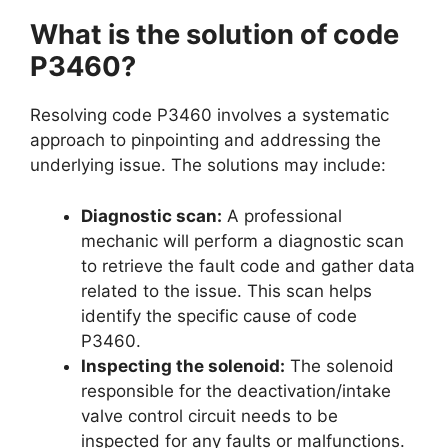
What is the solution of code
P3460?
Resolving code P3460 involves a systematic
approach to pinpointing and addressing the
underlying issue. The solutions may include:
Diagnostic scan:
A professional
mechanic will perform a diagnostic scan
to retrieve the fault code and gather data
related to the issue. This scan helps
identify the specific cause of code
P3460.
Inspecting the solenoid:
The solenoid
responsible for the deactivation/intake
valve control circuit needs to be
inspected for any faults or malfunctions.