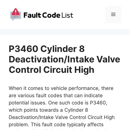
Skip
to
Menu
content
P3460 Cylinder 8
Deactivation/Intake Valve
Control Circuit High
When it comes to vehicle performance, there
are various fault codes that can indicate
potential issues. One such code is P3460,
which points towards a Cylinder 8
Deactivation/Intake Valve Control Circuit High
problem. This fault code typically affects