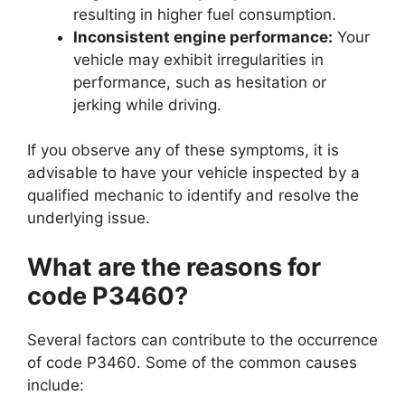
resulting in higher fuel consumption.
Inconsistent engine performance:
Your
vehicle may exhibit irregularities in
performance, such as hesitation or
jerking while driving.
If you observe any of these symptoms, it is
advisable to have your vehicle inspected by a
qualified mechanic to identify and resolve the
underlying issue.
What are the reasons for
code P3460?
Several factors can contribute to the occurrence
of code P3460. Some of the common causes
include: