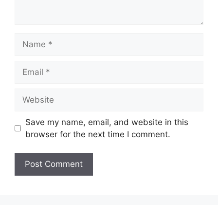
Name
Email
Website
Save my name, email, and website in this
browser for the next time I comment.