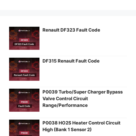
Renault DF323 Fault Code
DF315 Renault Fault Code
P0039 Turbo/Super Charger Bypass
Valve Control Circuit
Range/Performance
P0038 HO2S Heater Control Circuit
High (Bank 1 Sensor 2)