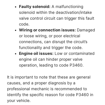
Faulty solenoid:
A malfunctioning
solenoid within the deactivation/intake
valve control circuit can trigger this fault
code.
Wiring or connection issues:
Damaged
or loose wiring, or poor electrical
connections, can disrupt the circuit’s
functionality and trigger the code.
Engine oil issues:
Low or contaminated
engine oil can hinder proper valve
operation, leading to code P3460.
It is important to note that these are general
causes, and a proper diagnosis by a
professional mechanic is recommended to
identify the specific reason for code P3460 in
your vehicle.