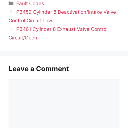
Categories
Fault Codes
P3459 Cylinder 8 Deactivation/Intake Valve
Control Circuit Low
P3461 Cylinder 8 Exhaust Valve Control
Circuit/Open
Leave a Comment
Comment