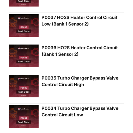
P0037 HO2S Heater Control Circuit
Low (Bank 1 Sensor 2)
P0036 HO2S Heater Control Circuit
(Bank 1 Sensor 2)
P0035 Turbo Charger Bypass Valve
Control Circuit High
P0034 Turbo Charger Bypass Valve
Control Circuit Low