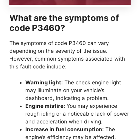
What are the symptoms of
code P3460?
The symptoms of code P3460 can vary
depending on the severity of the issue.
However, common symptoms associated with
this fault code include:
Warning light:
The check engine light
may illuminate on your vehicle’s
dashboard, indicating a problem.
Engine misfire:
You may experience
rough idling or a noticeable lack of power
and acceleration when driving.
Increase in fuel consumption:
The
engine’s efficiency may be affected,