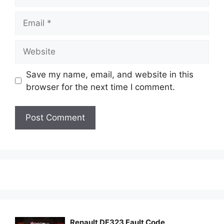
Email
Website
Save my name, email, and website in this
browser for the next time I comment.
Renault DF323 Fault Code