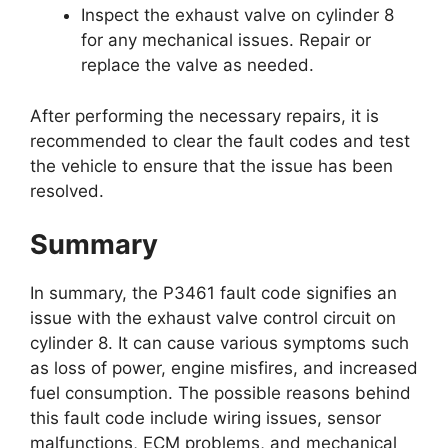
Inspect the exhaust valve on cylinder 8
for any mechanical issues. Repair or
replace the valve as needed.
After performing the necessary repairs, it is
recommended to clear the fault codes and test
the vehicle to ensure that the issue has been
resolved.
Summary
In summary, the P3461 fault code signifies an
issue with the exhaust valve control circuit on
cylinder 8. It can cause various symptoms such
as loss of power, engine misfires, and increased
fuel consumption. The possible reasons behind
this fault code include wiring issues, sensor
malfunctions, ECM problems, and mechanical