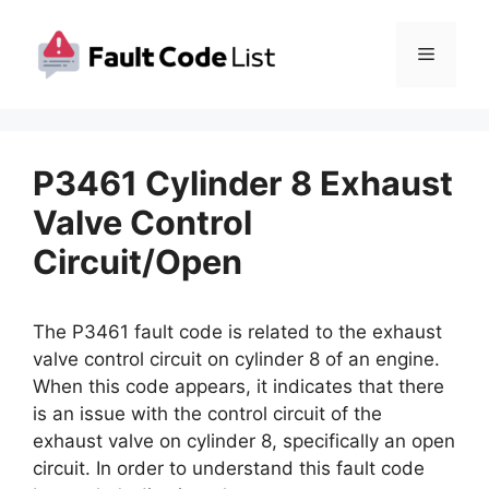
Skip
to
Menu
content
P3461 Cylinder 8 Exhaust
Valve Control
Circuit/Open
The P3461 fault code is related to the exhaust
valve control circuit on cylinder 8 of an engine.
When this code appears, it indicates that there
is an issue with the control circuit of the
exhaust valve on cylinder 8, specifically an open
circuit. In order to understand this fault code