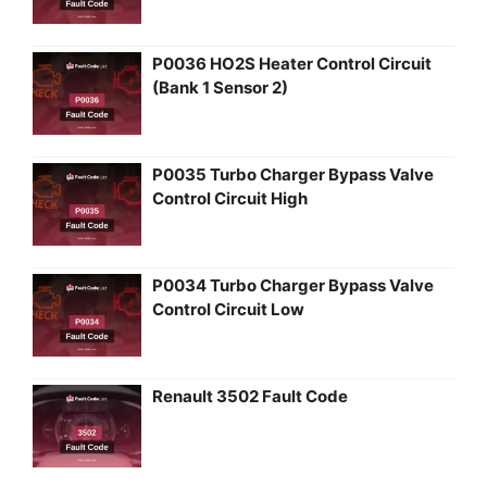
P0036 HO2S Heater Control Circuit
(Bank 1 Sensor 2)
P0035 Turbo Charger Bypass Valve
Control Circuit High
P0034 Turbo Charger Bypass Valve
Control Circuit Low
Renault 3502 Fault Code