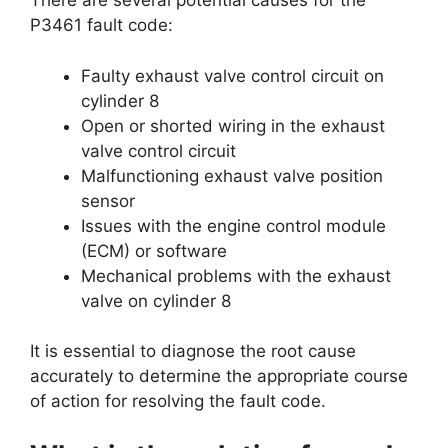
There are several potential causes for the
P3461 fault code:
Faulty exhaust valve control circuit on
cylinder 8
Open or shorted wiring in the exhaust
valve control circuit
Malfunctioning exhaust valve position
sensor
Issues with the engine control module
(ECM) or software
Mechanical problems with the exhaust
valve on cylinder 8
It is essential to diagnose the root cause
accurately to determine the appropriate course
of action for resolving the fault code.