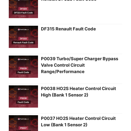
DF315 Renault Fault Code
P0039 Turbo/Super Charger Bypass
Valve Control Circuit
Range/Performance
P0038 HO2S Heater Control Circuit
High (Bank 1 Sensor 2)
P0037 HO2S Heater Control Circuit
Low (Bank 1 Sensor 2)