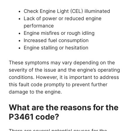
Check Engine Light (CEL) illuminated
Lack of power or reduced engine
performance
Engine misfires or rough idling
Increased fuel consumption
Engine stalling or hesitation
These symptoms may vary depending on the
severity of the issue and the engine’s operating
conditions. However, it is important to address
this fault code promptly to prevent further
damage to the engine.
What are the reasons for the
P3461 code?