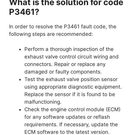
What is the solution for code
P3461?
In order to resolve the P3461 fault code, the
following steps are recommended:
Perform a thorough inspection of the
exhaust valve control circuit wiring and
connectors. Repair or replace any
damaged or faulty components.
Test the exhaust valve position sensor
using appropriate diagnostic equipment.
Replace the sensor if it is found to be
malfunctioning.
Check the engine control module (ECM)
for any software updates or reflash
requirements. If necessary, update the
ECM software to the latest version.