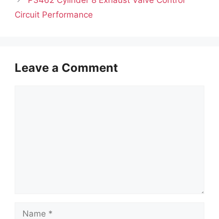
Circuit Performance
Leave a Comment
Comment
Name