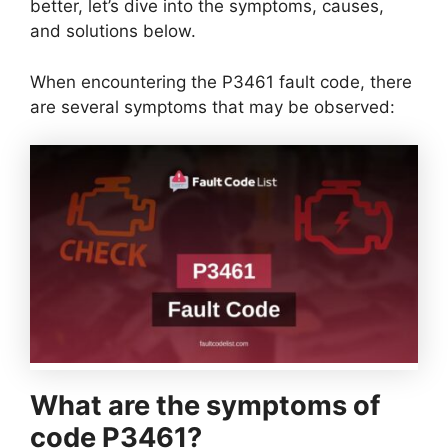
better, let’s dive into the symptoms, causes,
and solutions below.
When encountering the P3461 fault code, there
are several symptoms that may be observed:
What are the symptoms of
code P3461?