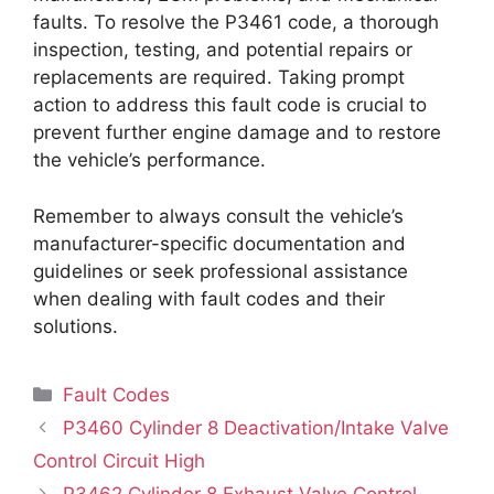
faults. To resolve the P3461 code, a thorough
inspection, testing, and potential repairs or
replacements are required. Taking prompt
action to address this fault code is crucial to
prevent further engine damage and to restore
the vehicle’s performance.
Remember to always consult the vehicle’s
manufacturer-specific documentation and
guidelines or seek professional assistance
when dealing with fault codes and their
solutions.
Categories
Fault Codes
P3460 Cylinder 8 Deactivation/Intake Valve
Control Circuit High
P3462 Cylinder 8 Exhaust Valve Control